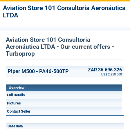
Aviation Store 101 Consultoria Aeronáutica
LTDA
Aviation Store 101 Consultoria
Aeronáutica LTDA - Our current offers -
Turboprop
ZAR 36.696.326
Piper M500 - PA46-500TP
US$ 2.250.000
Overview
Full Details
Pictures
Contact Seller
Base data