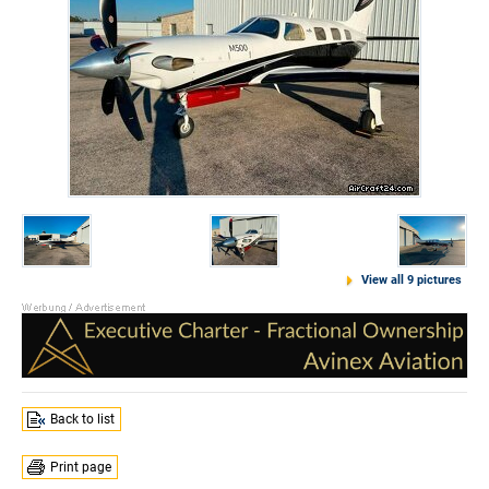
View all 9 pictures
Back to list
Print page