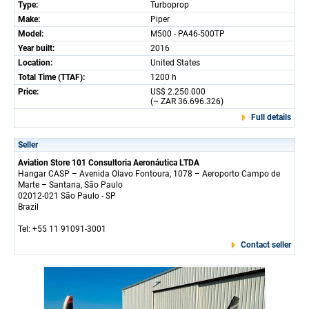
Type:
Turboprop
Make:
Piper
Model:
M500 - PA46-500TP
Year built:
2016
Location:
United States
Total Time (TTAF):
1200 h
Price:
US$ 2.250.000
(~ ZAR 36.696.326)
Full details
Seller
Aviation Store 101 Consultoria Aeronáutica LTDA
Hangar CASP – Avenida Olavo Fontoura, 1078 – Aeroporto Campo de
Marte – Santana, São Paulo
02012-021 São Paulo - SP
Brazil
Tel: +55 11 91091-3001
Contact seller