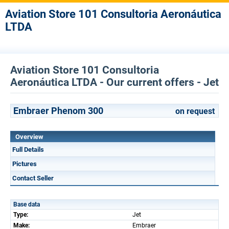
Aviation Store 101 Consultoria Aeronáutica
LTDA
Aviation Store 101 Consultoria
Aeronáutica LTDA - Our current offers - Jet
Embraer Phenom 300
on request
Overview
Full Details
Pictures
Contact Seller
Base data
Type:
Jet
Make:
Embraer