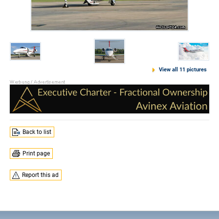
View all 11 pictures
Back to list
Print page
Report this ad