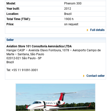
Model:
Phenom 300
Year built:
2012
Location:
Brazil
Total Time (TTAF):
1900 h
Price:
on request
Full details
Seller
Aviation Store 101 Consultoria Aeronáutica LTDA
Hangar CASP – Avenida Olavo Fontoura, 1078 – Aeroporto Campo de
Marte – Santana, São Paulo
02012-021 São Paulo - SP
Brazil
Tel: +55 11 91091-3001
Contact seller