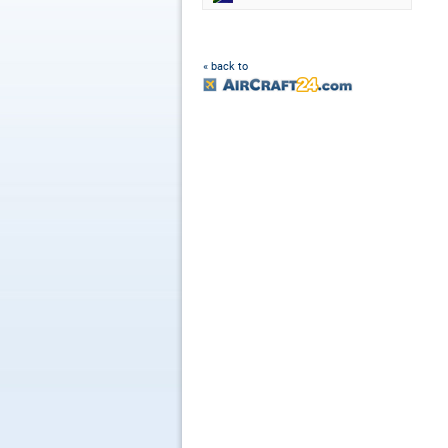
« back to