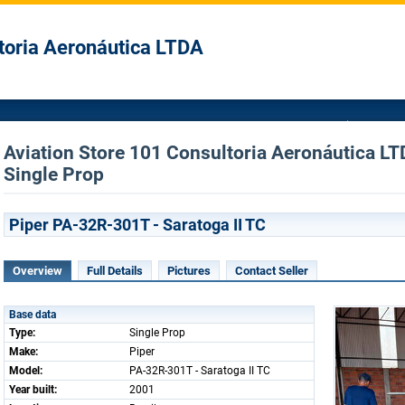
toria Aeronáutica LTDA
Aviation Store 101 Consultoria Aeronáutica LTD
Single Prop
Piper PA-32R-301T - Saratoga II TC
Overview
Full Details
Pictures
Contact Seller
Base data
Type:
Single Prop
Make:
Piper
Model:
PA-32R-301T - Saratoga II TC
Year built:
2001