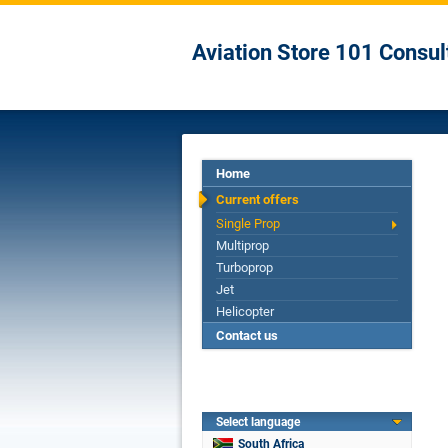
Aviation Store 101 Consul
Home
Current offers
Single Prop
Multiprop
Turboprop
Jet
Helicopter
Contact us
Select language
South Africa