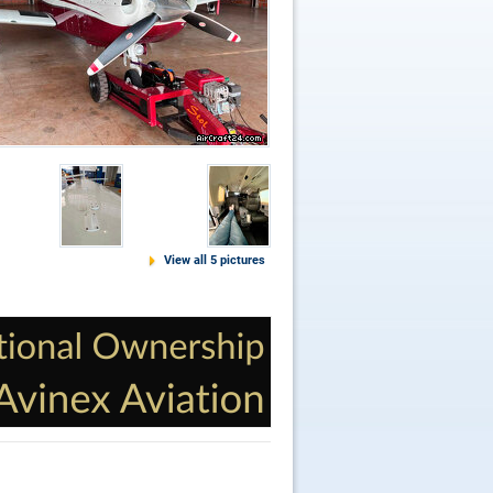
View all 5 pictures