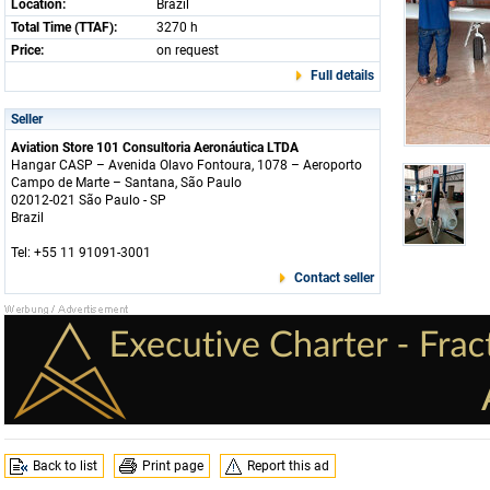
Location:
Brazil
Total Time (TTAF):
3270 h
Price:
on request
Full details
Seller
Aviation Store 101 Consultoria Aeronáutica LTDA
Hangar CASP – Avenida Olavo Fontoura, 1078 – Aeroporto
Campo de Marte – Santana, São Paulo
02012-021 São Paulo - SP
Brazil
Tel: +55 11 91091-3001
Contact seller
Back to list
Print page
Report this ad