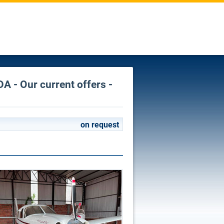
A - Our current offers -
on request