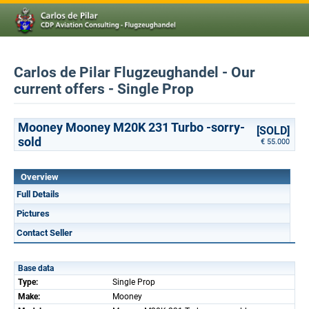
Carlos de Pilar Flugzeughandel - Our
current offers - Single Prop
Mooney Mooney M20K 231 Turbo -sorry-
[SOLD]
sold
€ 55.000
Overview
Full Details
Pictures
Contact Seller
Base data
Type:
Single Prop
Make:
Mooney