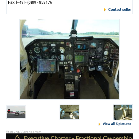
Fax: [+49] - (0)89 - 853176
Contact seller
View all 5 pictures