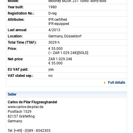
Model:
Mooney M20K 231 Turbo -sorry-sold
Year built:
1980
Registration No.:
D-reg
Attributes:
IFR certified
IFR equipped
Last annual:
4/2013
Location:
Germany, Düsseldorf
Total Time (TTAF):
3029 h
Price:
€ 55.000
(~ ZAR 1.029.248)[SOLD]
Net-price:
ZAR 1.029.248
€ 55.000
EU VAT paid:
yes
VAT stated sep.:
no
Full details
Seller
Carlos de Pilar Flugzeughandel
www.carlos-de-pilar.de
Postfach 1529
82157 Gräfelfing
Germany
Tel: [+49] - (0)89 - 8542303