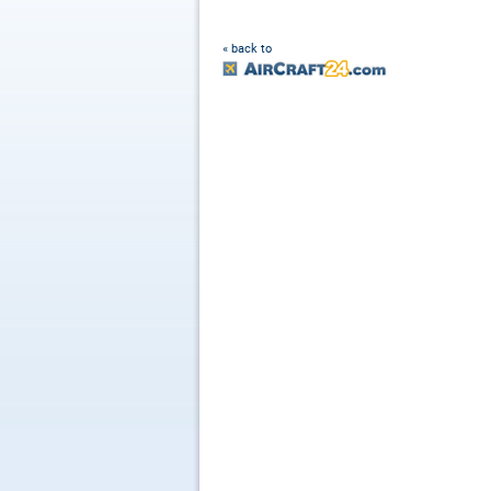
« back to