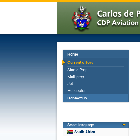
Home
Current offers
Single Prop
Multiprop
Jet
Helicopter
Contact us
Select language
South Africa