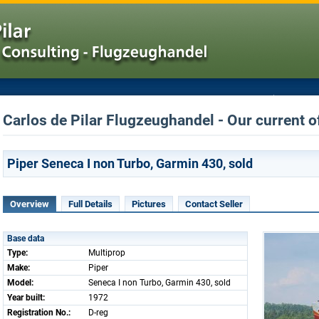
Carlos de Pilar Flugzeughandel - Our current o
Piper Seneca I non Turbo, Garmin 430, sold
Overview
Full Details
Pictures
Contact Seller
Base data
Type:
Multiprop
Make:
Piper
Model:
Seneca I non Turbo, Garmin 430, sold
Year built:
1972
Registration No.:
D-reg