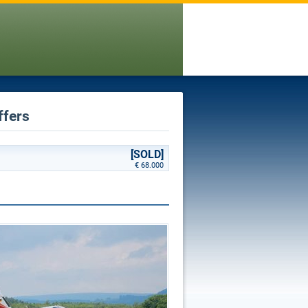
ffers
[SOLD]
€ 68.000