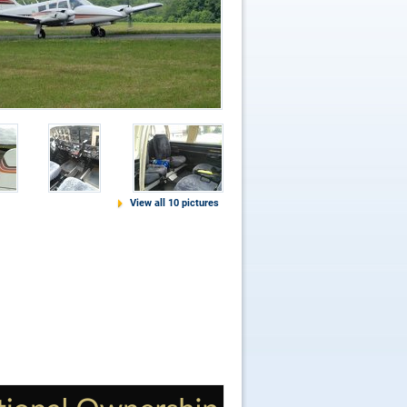
View all 10 pictures