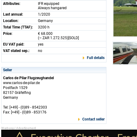
Attributes:
IFR equipped
Always hangared
Last annual:
1/2020
Location:
Germany
Total Time (TTAF):
3200 h
Price:
€ 68.000
(~ ZAR 1.272.525)[SOLD]
EU VAT paid:
yes
VAT stated sep.:
no
Full details
Seller
Carlos de Pilar Flugzeughandel
www.carlos-de-pilar.de
Postfach 1529
82157 Gräfelfing
Germany
Tel: [+49] - (0)89 - 8542303
Fax: [+49] - (0)89 - 853176
Contact seller