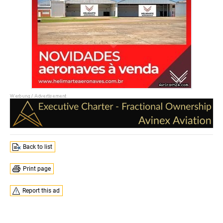
Back to list
Print page
Report this ad