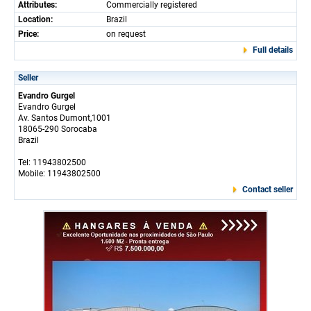
Attributes:
Commercially registered
Location:
Brazil
Price:
on request
Full details
Seller
Evandro Gurgel
Evandro Gurgel
Av. Santos Dumont,1001
18065-290 Sorocaba
Brazil
Tel: 11943802500
Mobile: 11943802500
Contact seller