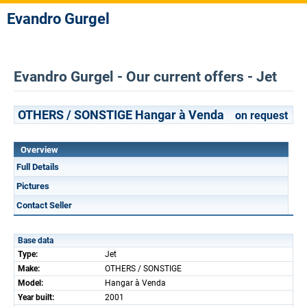
Evandro Gurgel
Evandro Gurgel - Our current offers - Jet
OTHERS / SONSTIGE Hangar à Venda
on request
Overview
Full Details
Pictures
Contact Seller
Base data
Type:
Jet
Make:
OTHERS / SONSTIGE
Model:
Hangar à Venda
Year built:
2001