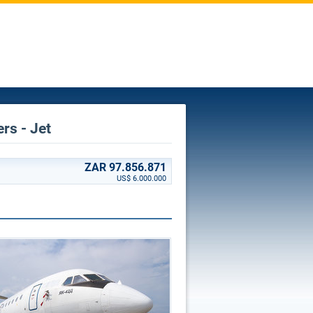
ers - Jet
ZAR 97.856.871
US$ 6.000.000