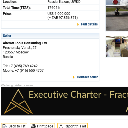
Location:
Russia, Kazan, UWKD
Total Time (TTAF):
17605 h
Price:
US$ 6.000.000
(~ ZAR 97.856.871)
Full details
Seller
Aircraft Tools Consulting Ltd.
Presnensky Val st., 27
123557 Moscow
Russia
Tel: +7 (495) 769 4242
Mobile: +7 (916) 650 4707
Contact seller
Back to list
Print page
Report this ad