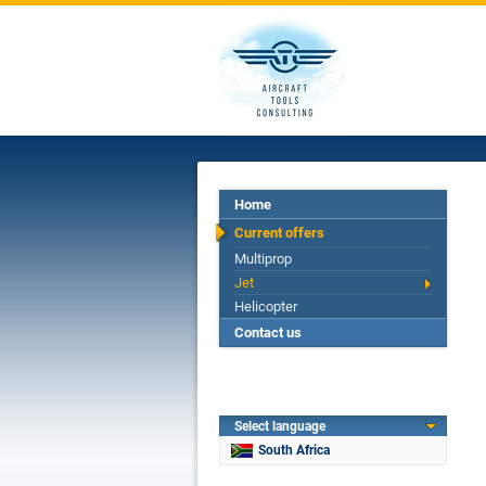
Home
Current offers
Multiprop
Jet
Helicopter
Contact us
Select language
South Africa