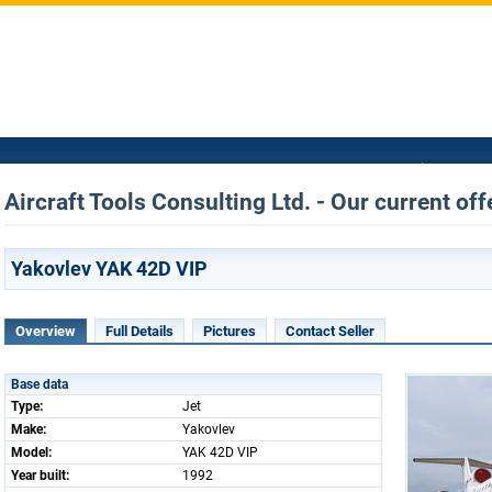
Aircraft Tools Consulting Ltd. - Our current off
Yakovlev YAK 42D VIP
Overview
Full Details
Pictures
Contact Seller
Base data
Type:
Jet
Make:
Yakovlev
Model:
YAK 42D VIP
Year built:
1992