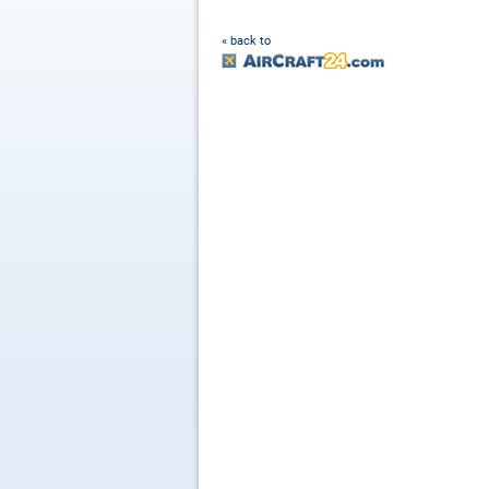
« back to