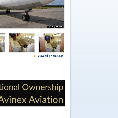
View all 17 pictures