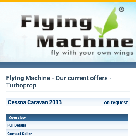
Flying Machine - Our current offers -
Turboprop
Cessna Caravan 208B
on request
Overview
Full Details
Contact Seller