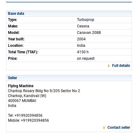
Base data
Type:
Turboprop
Make:
Cessna
Model:
Caravan 208B
Year built:
2004
Location:
India
Total Time (TTAF):
4150 h
Price:
on request
Full details
Seller
Flying Machine
Charkop Rosary Bldg No 9/205 Sector No 2
Charkop, Kandivali (W)
400067 MUMBAI
India
Tel: +919920394856
Mobile: +919920394856
Contact seller