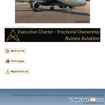
Back to list
Print page
Report this ad
Offers are subject to prior sale, corrections, error, or removal from the market.
© AirCraft24.com