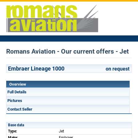
Romans Aviation - Our current offers - Jet
Embraer Lineage 1000
on request
Overview
Full Details
Pictures
Contact Seller
Base data
Type:
Jet
Make:
Embraer