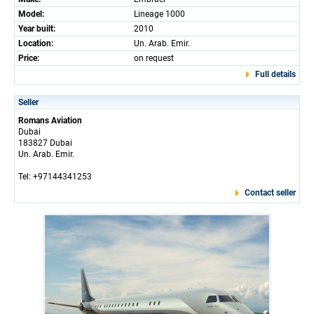
Model:
Lineage 1000
Year built:
2010
Location:
Un. Arab. Emir.
Price:
on request
Full details
Seller
Romans Aviation
Dubai
183827 Dubai
Un. Arab. Emir.
Tel: +97144341253
Contact seller