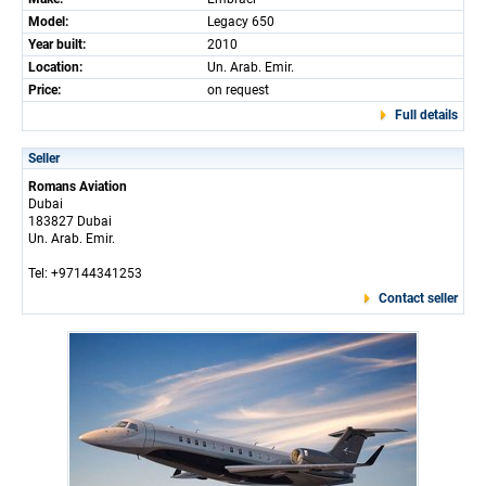
Model:
Legacy 650
Year built:
2010
Location:
Un. Arab. Emir.
Price:
on request
Full details
Seller
Romans Aviation
Dubai
183827 Dubai
Un. Arab. Emir.
Tel: +97144341253
Contact seller