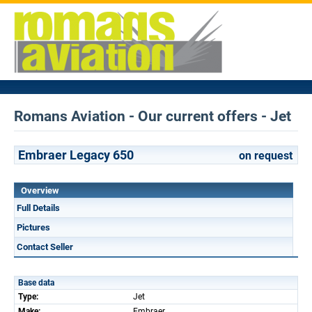
Romans Aviation - Our current offers - Jet
Embraer Legacy 650
on request
Overview
Full Details
Pictures
Contact Seller
Base data
Type:
Jet
Make:
Embraer