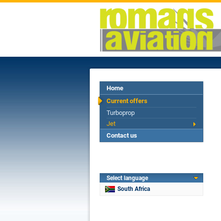
Home
Current offers
Turboprop
Jet
Contact us
Select language
South Africa