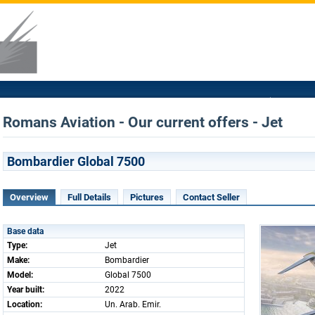
Romans Aviation - Our current offers - Jet
Bombardier Global 7500
Overview
Full Details
Pictures
Contact Seller
Base data
Type:
Jet
Make:
Bombardier
Model:
Global 7500
Year built:
2022
Location:
Un. Arab. Emir.