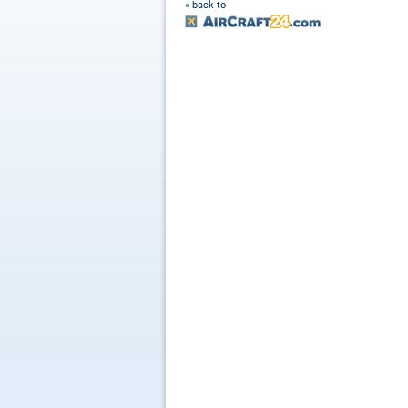
« back to