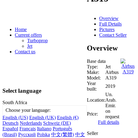
Overview
Full Details
Pictures
Home
Contact Seller
Current offers
Turboprop
Jet
Overview
Contact us
Base data
Type:
Jet
Make:
Airbus
Model:
A319
Year
2019
built:
Select language
Un.
Location:
Arab.
South Africa
Emir.
Choose your language:
on
Price:
request
English (US)
English (UK)
English (€)
Full details
Deutsch
Nederlands
Schweiz (DE)
Español
Français
Italiano
Português
Seller
(Brasil)
Русский
Polska
中文(繁體)
中文