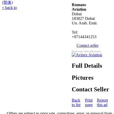
(简体)
Romans
« back to
Aviation
Dubai
183827 Dubai
Un. Arab. Emir.
Tel:
+97144341253
Contact seller
Full Details
Pictures
Contact Seller
Back
Print
Report
to list
page
this ad
Offers are subject to prior sale, corrections, error, or removal from