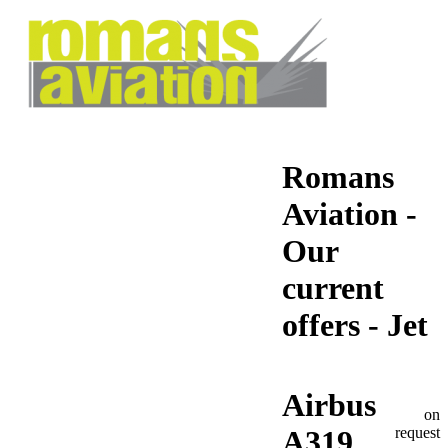
Romans
Aviation -
Our
current
offers - Jet
Airbus
on
request
A319