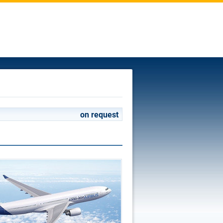
on request