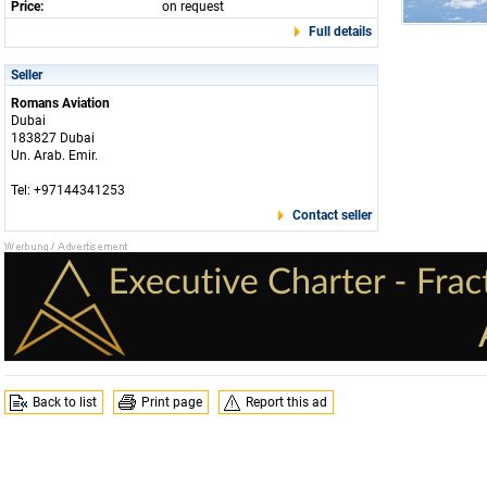
Price:
on request
Full details
Seller
Romans Aviation
Dubai
183827 Dubai
Un. Arab. Emir.
Tel: +97144341253
Contact seller
Back to list
Print page
Report this ad