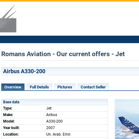
Romans Aviation - Our current offers - Jet
Airbus A330-200
Overview
Full Details
Pictures
Contact Seller
Base data
Type:
Jet
Make:
Airbus
Model:
A330-200
Year built:
2007
Location:
Un. Arab. Emir.