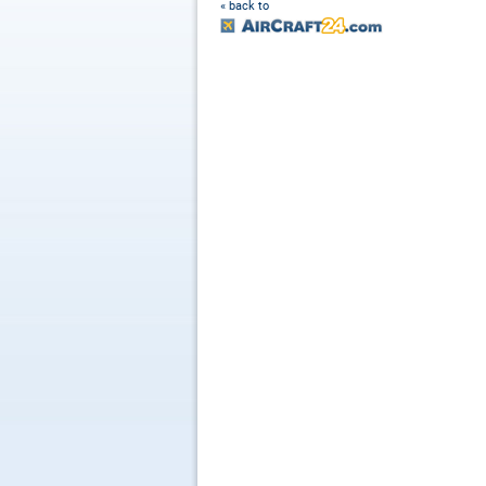
« back to