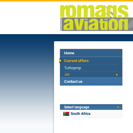
Home
Current offers
Turboprop
Jet
Contact us
Select language
South Africa