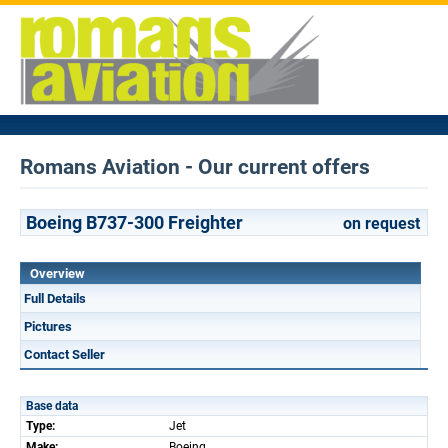
Romans Aviation - Our current offers
Boeing B737-300 Freighter
on request
Overview
Full Details
Pictures
Contact Seller
Base data
Type:
Jet
Make:
Boeing