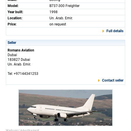
Model:
B737-300 Freighter
Year built:
1998
Location:
Un. Arab. Emir.
Price:
on request
Full details
Seller
Romans Aviation
Dubai
183827 Dubai
Un. Arab. Emir.
Tel: +97144341253
Contact seller