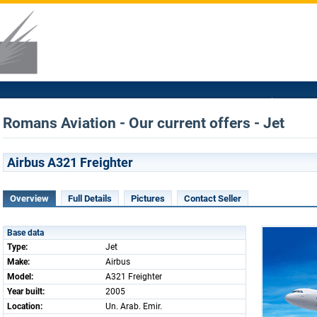
Romans Aviation - Our current offers - Jet
Airbus A321 Freighter
Overview
Full Details
Pictures
Contact Seller
Base data
Type:
Jet
Make:
Airbus
Model:
A321 Freighter
Year built:
2005
Location:
Un. Arab. Emir.