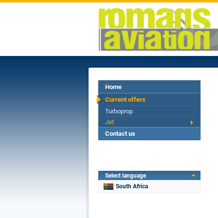
Home
Current offers
Turboprop
Jet
Contact us
Select language
South Africa