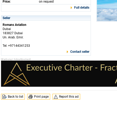
Price:
on request
Full details
Seller
Romans Aviation
Dubai
183827 Dubai
Un. Arab. Emir.
Tel: +97144341253
Contact seller
Back to list
Print page
Report this ad