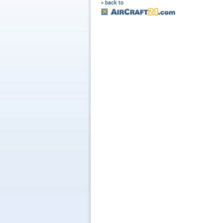
« back to