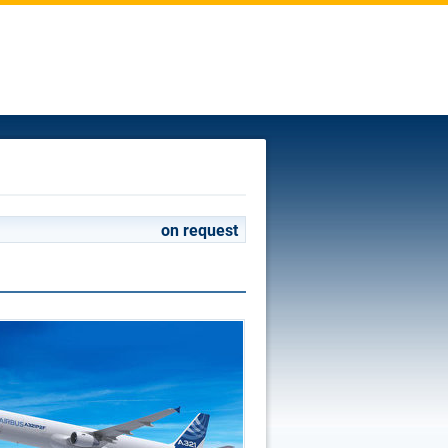
on request