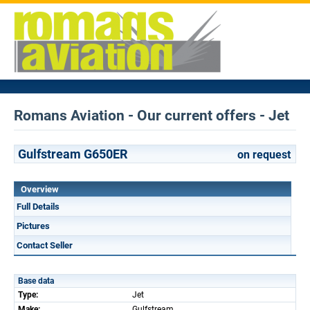
Romans Aviation - Our current offers - Jet
Gulfstream G650ER
on request
Overview
Full Details
Pictures
Contact Seller
Base data
Type:
Jet
Make:
Gulfstream