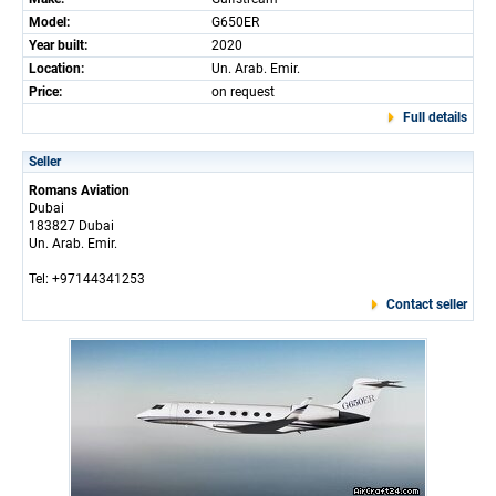
Model:
G650ER
Year built:
2020
Location:
Un. Arab. Emir.
Price:
on request
Full details
Seller
Romans Aviation
Dubai
183827 Dubai
Un. Arab. Emir.
Tel: +97144341253
Contact seller