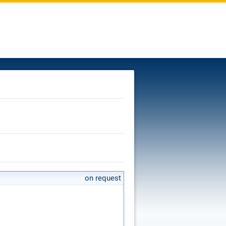
on request