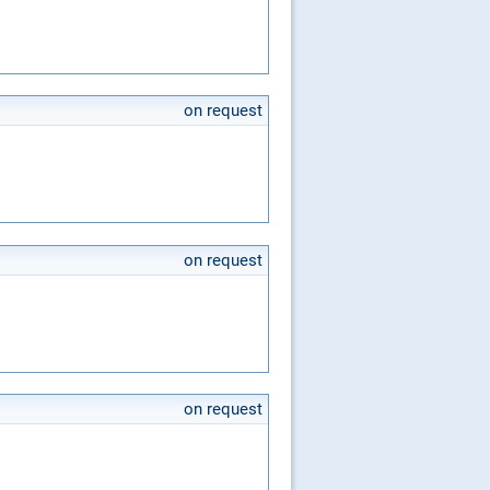
on request
on request
on request