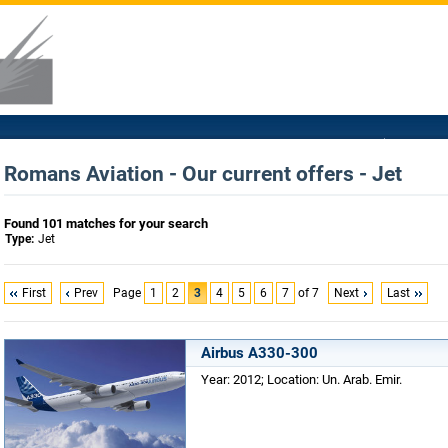
Romans Aviation - Our current offers - Jet
Found 101 matches for your search
Type:
Jet
First
Prev
Page
1
2
3
4
5
6
7
of 7
Next
Last
Airbus A330-300
Year: 2012; Location: Un. Arab. Emir.