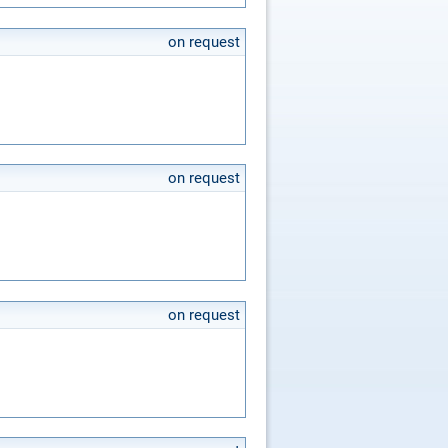
on request
on request
on request