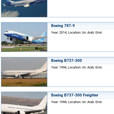
Boeing 787-9
Year: 2014; Location: Un. Arab. Emir.
Boeing B737-300
Year: 1996; Location: Un. Arab. Emir.
Boeing B737-300 Freighter
Year: 1998; Location: Un. Arab. Emir.