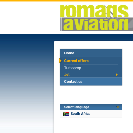
Home
Current offers
Turboprop
Jet
Contact us
Select language
South Africa