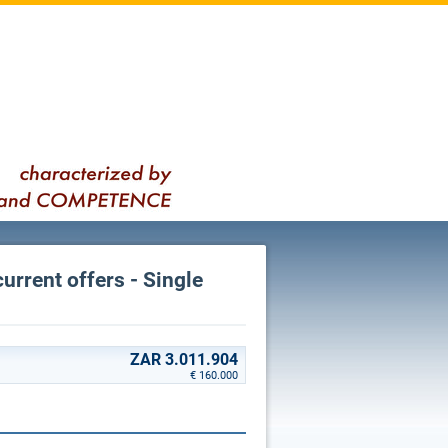
current offers - Single
ZAR 3.011.904
€ 160.000