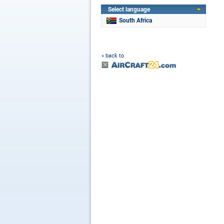
Select language
South Africa
« back to