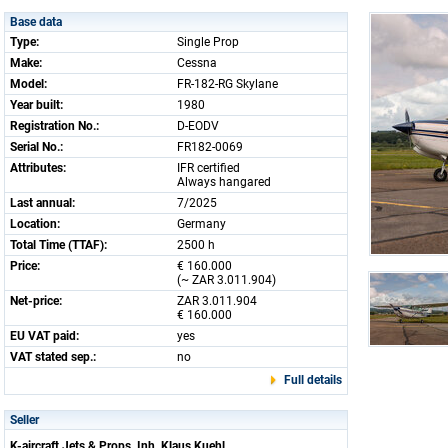
Base data
Type:
Single Prop
Make:
Cessna
Model:
FR-182-RG Skylane
Year built:
1980
Registration No.:
D-EODV
Serial No.:
FR182-0069
Attributes:
IFR certified
Always hangared
Last annual:
7/2025
Location:
Germany
Total Time (TTAF):
2500 h
Price:
€ 160.000
(~ ZAR 3.011.904)
Net-price:
ZAR 3.011.904
€ 160.000
EU VAT paid:
yes
VAT stated sep.:
no
Full details
Seller
K-aircraft Jets & Props, Inh. Klaus Kuehl