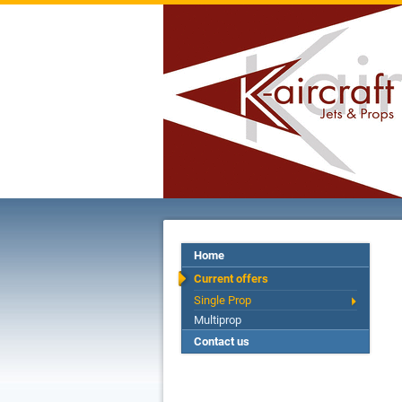
Home
Current offers
Single Prop
Multiprop
Contact us