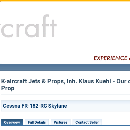
K-aircraft Jets & Props, Inh. Klaus Kuehl - Our 
Prop
Cessna FR-182-RG Skylane
Overview
Full Details
Pictures
Contact Seller