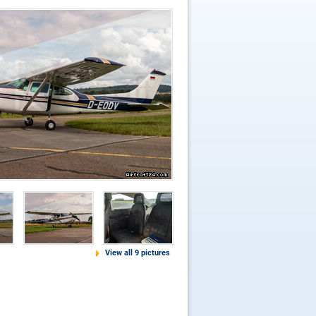
View all 9 pictures