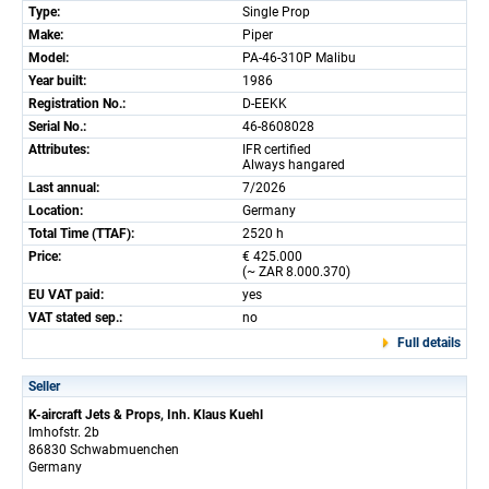
Type:
Single Prop
Make:
Piper
Model:
PA-46-310P Malibu
Year built:
1986
Registration No.:
D-EEKK
Serial No.:
46-8608028
Attributes:
IFR certified
Always hangared
Last annual:
7/2026
Location:
Germany
Total Time (TTAF):
2520 h
Price:
€ 425.000
(~ ZAR 8.000.370)
EU VAT paid:
yes
VAT stated sep.:
no
Full details
Seller
K-aircraft Jets & Props, Inh. Klaus Kuehl
Imhofstr. 2b
86830 Schwabmuenchen
Germany