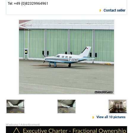
Tel: +49 (0)82329964961
Contact seller
View all 10 pictures