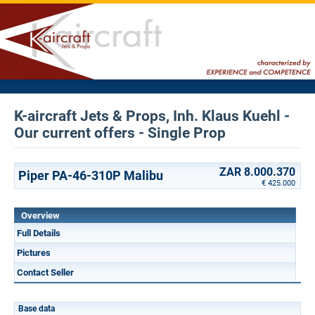
K-aircraft Jets & Props, Inh. Klaus Kuehl -
Our current offers - Single Prop
ZAR 8.000.370
Piper PA-46-310P Malibu
€ 425.000
Overview
Full Details
Pictures
Contact Seller
Base data