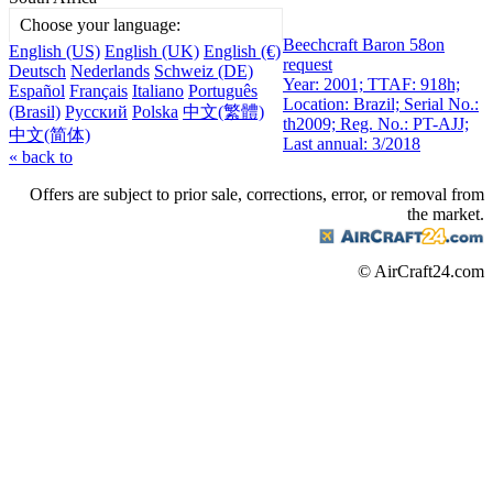
Choose your language:
Beechcraft Baron 58
on
English (US)
English (UK)
English (€)
request
Deutsch
Nederlands
Schweiz (DE)
Year: 2001; TTAF: 918h;
Español
Français
Italiano
Português
Location: Brazil; Serial No.:
(Brasil)
Русский
Polska
中文(繁體)
th2009; Reg. No.: PT-AJJ;
中文(简体)
Last annual: 3/2018
« back to
Offers are subject to prior sale, corrections, error, or removal from
the market.
© AirCraft24.com