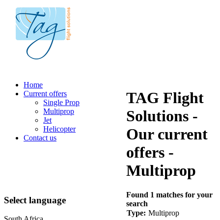
Home
TAG Flight
Current offers
Single Prop
Multiprop
Solutions -
Jet
Helicopter
Our current
Contact us
offers -
Multiprop
Found 1 matches for your
Select language
search
Type:
Multiprop
South Africa