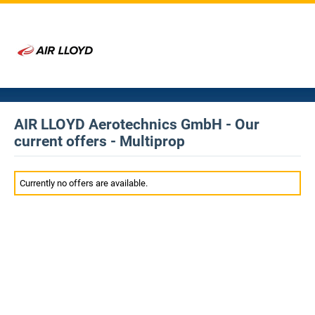
AIR LLOYD Aerotechnics GmbH - Our
current offers - Multiprop
Currently no offers are available.