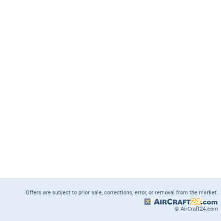
Offers are subject to prior sale, corrections, error, or removal from the market.
© AirCraft24.com