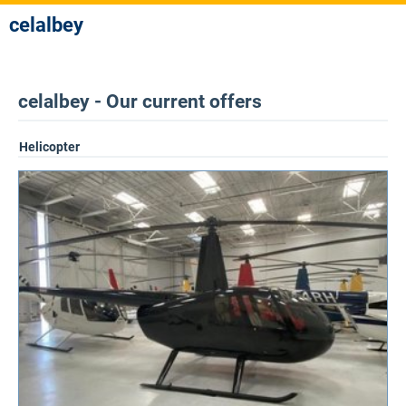
celalbey
celalbey - Our current offers
Helicopter