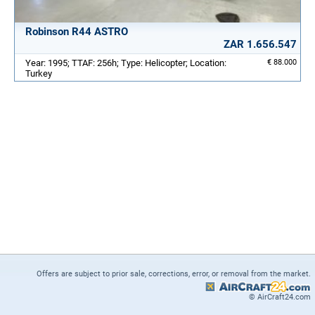
Robinson R44 ASTRO
ZAR 1.656.547
Year: 1995; TTAF: 256h; Type: Helicopter; Location:
€ 88.000
Turkey
Offers are subject to prior sale, corrections, error, or removal from the market.
© AirCraft24.com