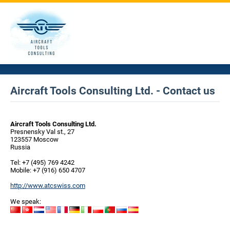
Aircraft Tools Consulting Ltd. - Contact us
Aircraft Tools Consulting Ltd.
Presnensky Val st., 27
123557 Moscow
Russia
Tel: +7 (495) 769 4242
Mobile: +7 (916) 650 4707
http://www.atcswiss.com
We speak: