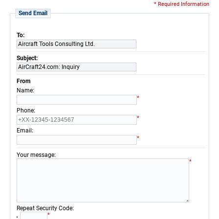
* Required Information
Send Email
To:
Aircraft Tools Consulting Ltd.
Subject:
AirCraft24.com: Inquiry
From
:
Name
*
:
Phone
*
:
Email
*
:
Your message
*
:
Repeat Security Code
*