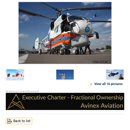
View all 16 pictures
Back to list