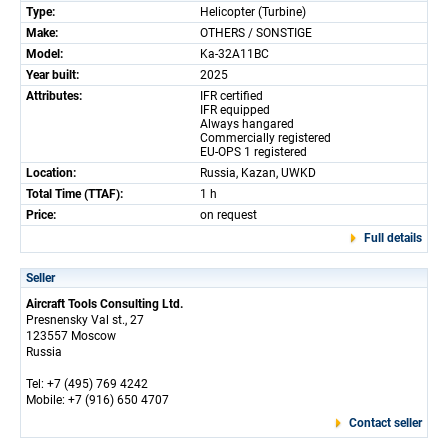
Type:
Helicopter (Turbine)
Make:
OTHERS / SONSTIGE
Model:
Ka-32A11BC
Year built:
2025
Attributes:
IFR certified
IFR equipped
Always hangared
Commercially registered
EU-OPS 1 registered
Location:
Russia, Kazan, UWKD
Total Time (TTAF):
1 h
Price:
on request
Full details
Seller
Aircraft Tools Consulting Ltd.
Presnensky Val st., 27
123557 Moscow
Russia
Tel: +7 (495) 769 4242
Mobile: +7 (916) 650 4707
Contact seller