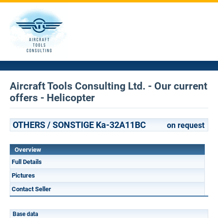
Aircraft Tools Consulting Ltd. - Our current
offers - Helicopter
OTHERS / SONSTIGE Ka-32A11BC
on request
Overview
Full Details
Pictures
Contact Seller
Base data