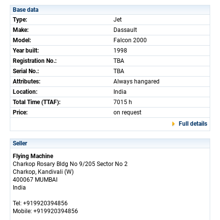
Base data
Type:
Jet
Make:
Dassault
Model:
Falcon 2000
Year built:
1998
Registration No.:
TBA
Serial No.:
TBA
Attributes:
Always hangared
Location:
India
Total Time (TTAF):
7015 h
Price:
on request
Full details
Seller
Flying Machine
Charkop Rosary Bldg No 9/205 Sector No 2
Charkop, Kandivali (W)
400067 MUMBAI
India
Tel: +919920394856
Mobile: +919920394856