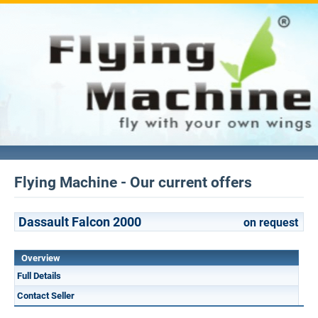
Flying Machine - Our current offers
Dassault Falcon 2000
on request
Overview
Full Details
Contact Seller