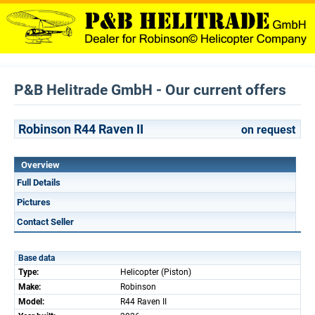
P&B Helitrade GmbH - Our current offers
Robinson R44 Raven II
on request
Overview
Full Details
Pictures
Contact Seller
Base data
Type:
Helicopter (Piston)
Make:
Robinson
Model:
R44 Raven II