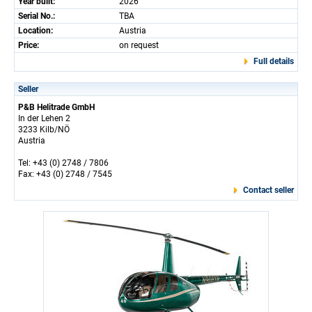
Year built:
2026
Serial No.:
TBA
Location:
Austria
Price:
on request
Full details
Seller
P&B Helitrade GmbH
In der Lehen 2
3233 Kilb/NÖ
Austria
Tel: +43 (0) 2748 / 7806
Fax: +43 (0) 2748 / 7545
Contact seller