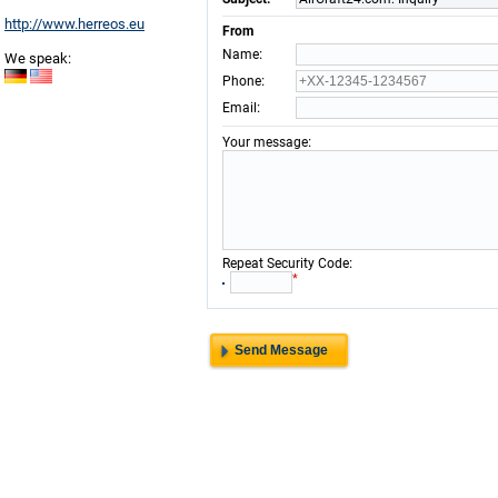
http://www.herreos.eu
From
:
Name
We speak:
:
Phone
:
Email
:
Your message
:
Repeat Security Code
*