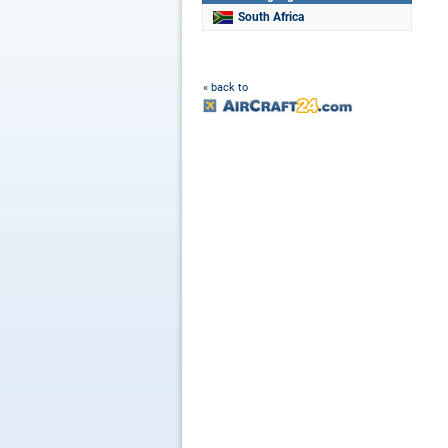
South Africa
« back to