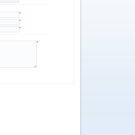
*
*
*
*