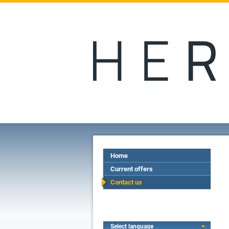
Home
Current offers
Contact us
Select language