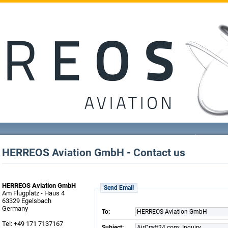
HERREOS Aviation GmbH - Contact us
HERREOS Aviation GmbH
Send Email
Am Flugplatz - Haus 4
63329 Egelsbach
Germany
To:
HERREOS Aviation GmbH
Tel: +49 171 7137167
Subject:
AirCraft24.com: Inquiry