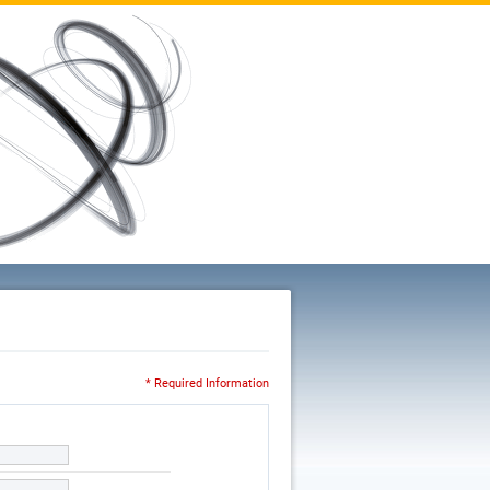
* Required Information