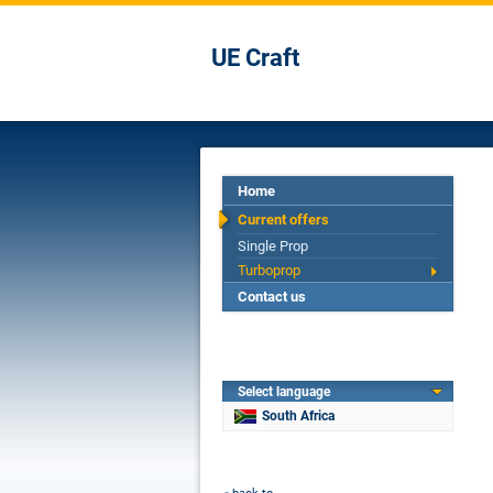
UE Craft
Home
Current offers
Single Prop
Turboprop
Contact us
Select language
South Africa