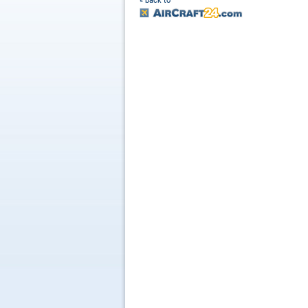
« back to