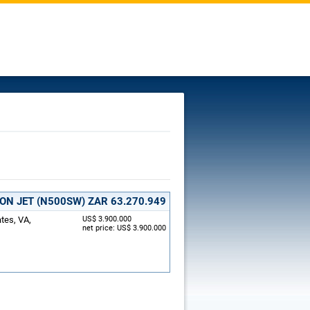
ION JET (N500SW)
ZAR 63.270.949
ates, VA,
US$ 3.900.000
net price: US$ 3.900.000