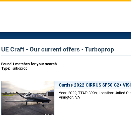
UE Craft - Our current offers - Turboprop
Found 1 matches for your search
Type:
Turboprop
Curtiss 2022 CIRRUS SF50 G2+ VIS
Year: 2022; TTAF: 390h; Location: United St
Arlington, VA