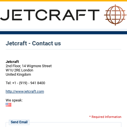
Jetcraft - Contact us
Jetcraft
2nd Floor, 14 Wigmore Street
W1U 2RE London
United Kingdom
Tel: +1 - (919) - 941 8400
http://www.jetcraft.com
We speak:
* Required Information
Send Email