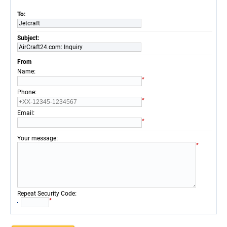
To:
Jetcraft
Subject:
AirCraft24.com: Inquiry
From
:
Name
*
:
Phone
*
:
Email
*
:
Your message
*
:
Repeat Security Code
*