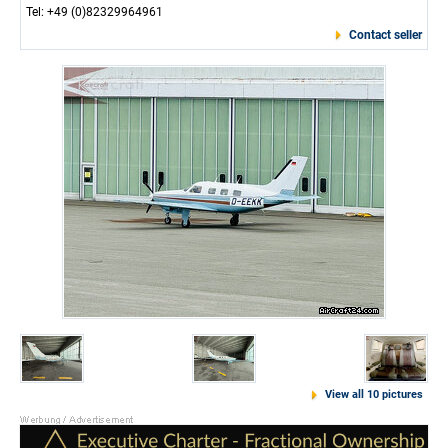
Tel: +49 (0)82329964961
Contact seller
View all 10 pictures