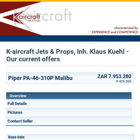
K-aircraft Jets & Props, Inh. Klaus Kuehl -
Our current offers
ZAR 7.953.280
Piper PA-46-310P Malibu
€ 425.000
Overview
Full Details
Pictures
Contact Seller
Base data