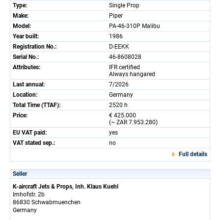
Type:
Single Prop
Make:
Piper
Model:
PA-46-310P Malibu
Year built:
1986
Registration No.:
D-EEKK
Serial No.:
46-8608028
Attributes:
IFR certified
Always hangared
Last annual:
7/2026
Location:
Germany
Total Time (TTAF):
2520 h
Price:
€ 425.000
(~ ZAR 7.953.280)
EU VAT paid:
yes
VAT stated sep.:
no
Full details
Seller
K-aircraft Jets & Props, Inh. Klaus Kuehl
Imhofstr. 2b
86830 Schwabmuenchen
Germany