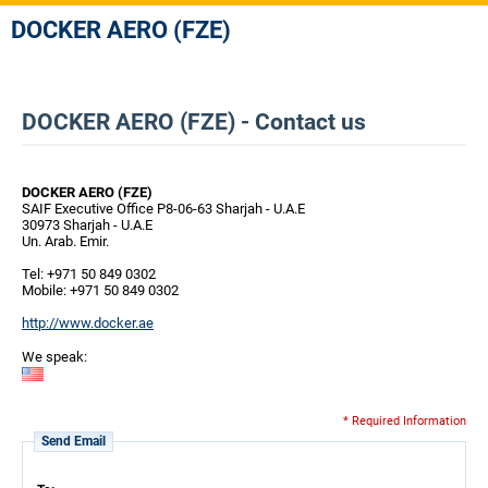
DOCKER AERO (FZE)
DOCKER AERO (FZE) - Contact us
DOCKER AERO (FZE)
SAIF Executive Office P8-06-63 Sharjah - U.A.E
30973 Sharjah - U.A.E
Un. Arab. Emir.
Tel: +971 50 849 0302
Mobile: +971 50 849 0302
http://www.docker.ae
We speak:
* Required Information
Send Email