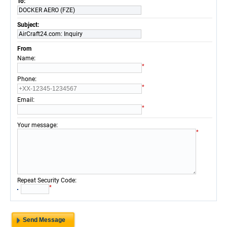
To:
DOCKER AERO (FZE)
Subject:
AirCraft24.com: Inquiry
From
:
Name
*
:
Phone
*
:
Email
*
:
Your message
*
:
Repeat Security Code
*