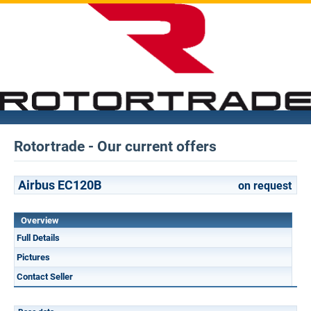
Rotortrade - Our current offers
Airbus EC120B
on request
Overview
Full Details
Pictures
Contact Seller