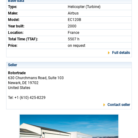
Base data
Type:
Helicopter (Turbine)
Make:
Airbus
Model:
EC120B
Year built:
2000
Location:
France
Total Time (TTAF):
5507 h
Price:
on request
Full details
Seller
Rotortrade
630 Churchmans Road, Suite 103
Newark, DE 19702
United States
Tel: +1 (610) 425-8229
Contact seller