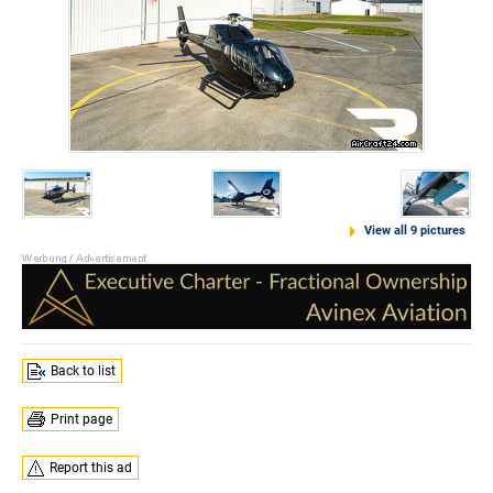
View all 9 pictures
Back to list
Print page
Report this ad