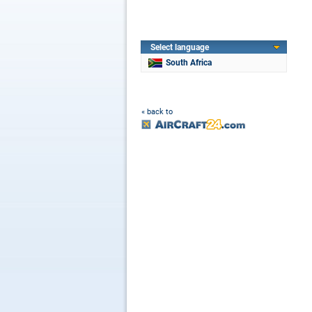
Select language
South Africa
« back to