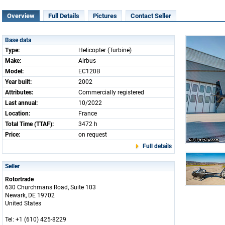
Overview
Full Details
Pictures
Contact Seller
Base data
Type:
Helicopter (Turbine)
Make:
Airbus
Model:
EC120B
Year built:
2002
Attributes:
Commercially registered
Last annual:
10/2022
Location:
France
Total Time (TTAF):
3472 h
Price:
on request
Full details
Seller
Rotortrade
630 Churchmans Road, Suite 103
Newark, DE 19702
United States
Tel: +1 (610) 425-8229