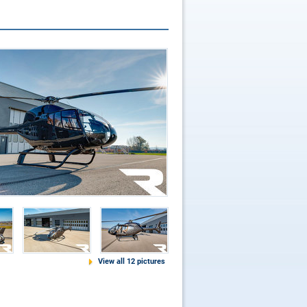
View all 12 pictures