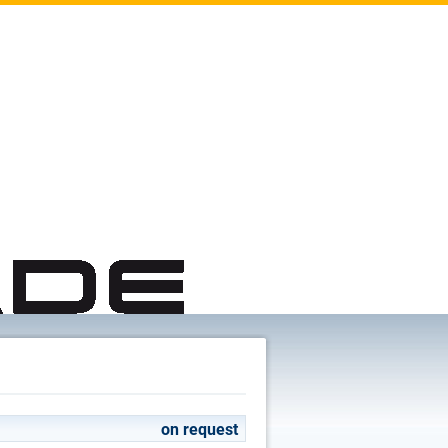
on request