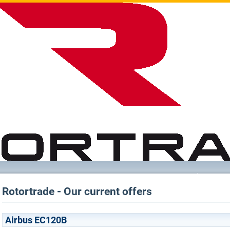
Rotortrade - Our current offers
Airbus EC120B