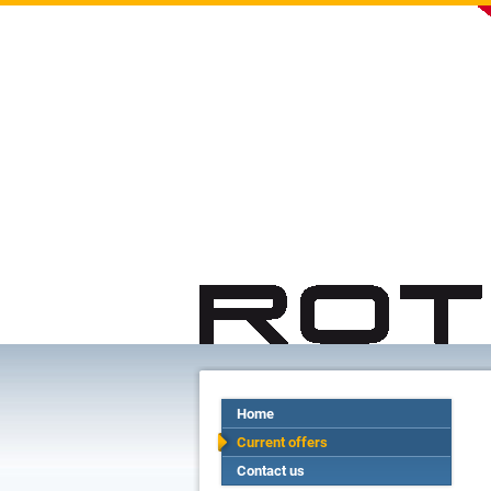
Home
Current offers
Contact us