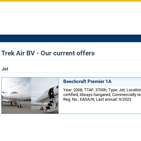
Trek Air BV - Our current offers
Jet
Beechcraft Premier 1A
Year: 2008; TTAF: 3700h; Type: Jet; Locati
certified, Always hangared, Commercially reg
Reg. No.: EASA/N; Last annual: 9/2023