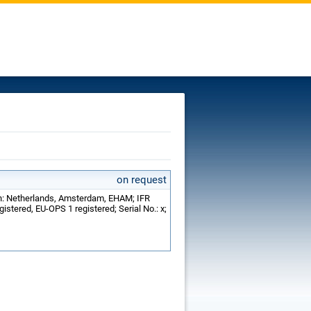
on request
on: Netherlands, Amsterdam, EHAM; IFR
istered, EU-OPS 1 registered; Serial No.: x;