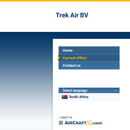
Trek Air BV
Home
Current offers
Contact us
Select language
South Africa
« back to