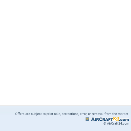
Offers are subject to prior sale, corrections, error, or removal from the market.
© AirCraft24.com