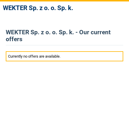
WEKTER Sp. z o. o. Sp. k.
WEKTER Sp. z o. o. Sp. k. - Our current
offers
Currently no offers are available.