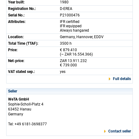
Year built:
1980
Registration No.:
D-EREA
Serial No.:
P21000476
Attributes:
IFR certified
IFR equipped
Always hangared
Location:
Germany, Hannover, EDDV
Total Time (TTAF):
3500 h
Price:
€ 879.410
(~ ZAR 16.554.366)
Net-price:
ZAR 13.911.232
€ 739.000
VAT stated sep.:
yes
Full details
Seller
WeTA GmbH
Sophie-Scholl-Platz 4
63452 Hanau
Germany
Tel: +49 6181-3698377
Contact seller