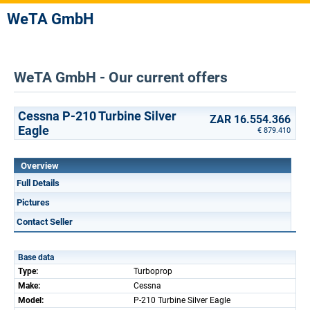
WeTA GmbH
WeTA GmbH - Our current offers
Cessna P-210 Turbine Silver
ZAR 16.554.366
Eagle
€ 879.410
Overview
Full Details
Pictures
Contact Seller
Base data
Type:
Turboprop
Make:
Cessna
Model:
P-210 Turbine Silver Eagle