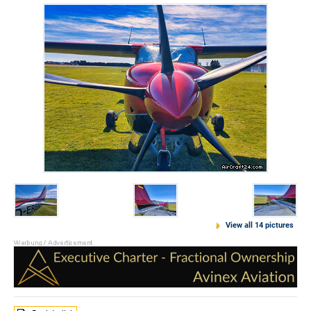
View all 14 pictures