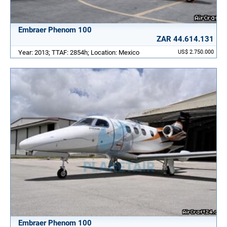
Embraer Phenom 100
ZAR 44.614.131
Year: 2013; TTAF: 2854h; Location: Mexico
US$ 2.750.000
Embraer Phenom 100