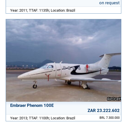
on request
Year: 2011; TTAF: 1135h; Location: Brazil
Embraer Phenom 100E
ZAR 23.222.602
Year: 2013; TTAF: 1100h; Location: Brazil
BRL 7.300.000