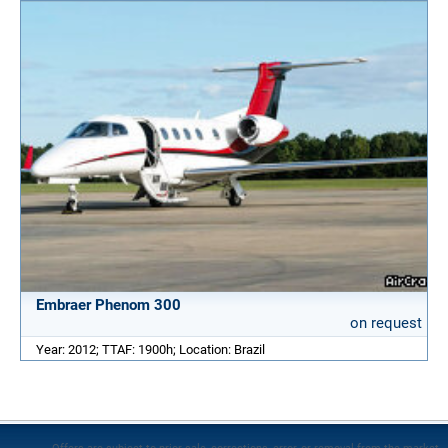
Embraer Phenom 300
on request
Year: 2012; TTAF: 1900h; Location: Brazil