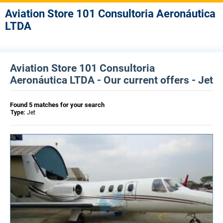
Aviation Store 101 Consultoria Aeronáutica
LTDA
Aviation Store 101 Consultoria
Aeronáutica LTDA - Our current offers - Jet
Found 5 matches for your search
Type:
Jet