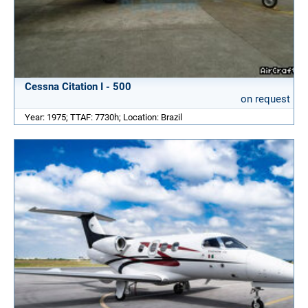
Cessna Citation I - 500
on request
Year: 1975; TTAF: 7730h; Location: Brazil