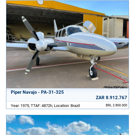
Piper Navajo - PA-31-325
ZAR 8.912.767
Year: 1975; TTAF: 4872h; Location: Brazil
BRL 2.800.000