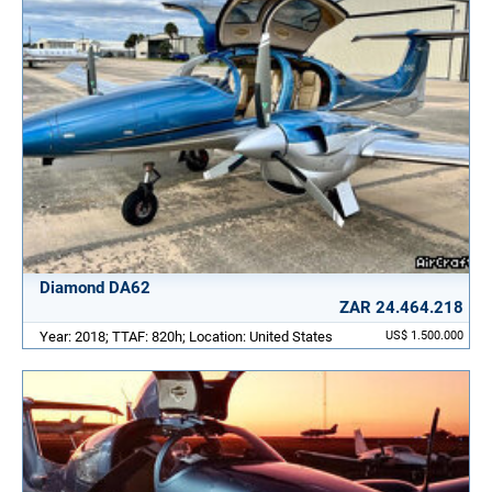
Diamond DA62
ZAR 24.464.218
Year: 2018; TTAF: 820h; Location: United States
US$ 1.500.000