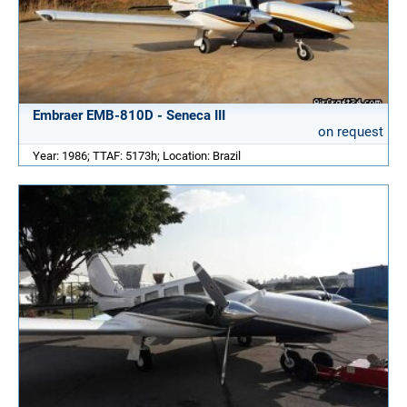
Embraer EMB-810D - Seneca III
on request
Year: 1986; TTAF: 5173h; Location: Brazil