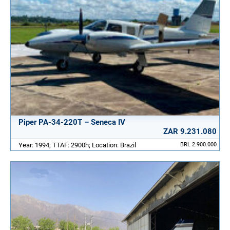
Piper PA-34-220T – Seneca IV
ZAR 9.231.080
Year: 1994; TTAF: 2900h; Location: Brazil
BRL 2.900.000