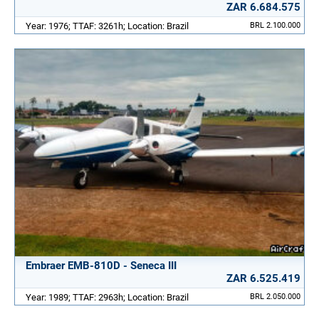
ZAR 6.684.575
Year: 1976; TTAF: 3261h; Location: Brazil
BRL 2.100.000
Embraer EMB-810D - Seneca III
ZAR 6.525.419
Year: 1989; TTAF: 2963h; Location: Brazil
BRL 2.050.000