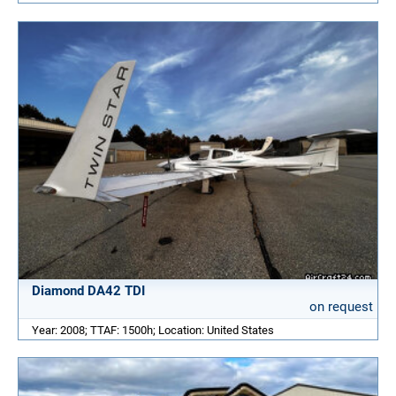
Diamond DA42 TDI
on request
Year: 2008; TTAF: 1500h; Location: United States