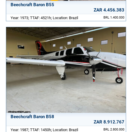
Beechcraft Baron B55
ZAR 4.456.383
Year: 1973; TTAF: 4521h; Location: Brazil
BRL 1.400.000
Beechcraft Baron B58
ZAR 8.912.767
Year: 1987; TTAF: 1450h; Location: Brazil
BRL 2.800.000