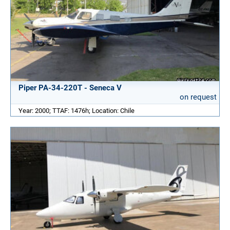
Piper PA-34-220T - Seneca V
on request
Year: 2000; TTAF: 1476h; Location: Chile