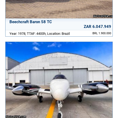
Beechcraft Baron 58 TC
ZAR 6.047.949
Year: 1978; TTAF: 4400h; Location: Brazil
BRL 1.900.000