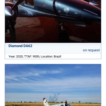
Diamond DA62
on request
Year: 2020; TTAF: 900h; Location: Brazil