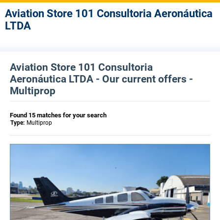
Aviation Store 101 Consultoria Aeronáutica
LTDA
Aviation Store 101 Consultoria
Aeronáutica LTDA - Our current offers -
Multiprop
Found 15 matches for your search
Type:
Multiprop