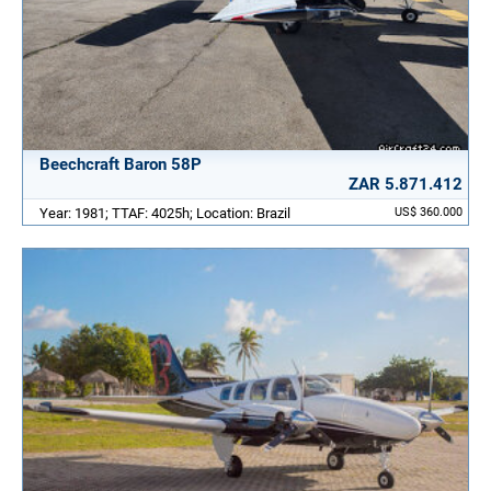
Beechcraft Baron 58P
ZAR 5.871.412
Year: 1981; TTAF: 4025h; Location: Brazil
US$ 360.000