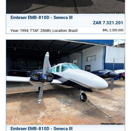
Embraer EMB-810D - Seneca III
ZAR 7.321.201
Year: 1994; TTAF: 2568h; Location: Brazil
BRL 2.300.000
Embraer EMB-810D - Seneca III