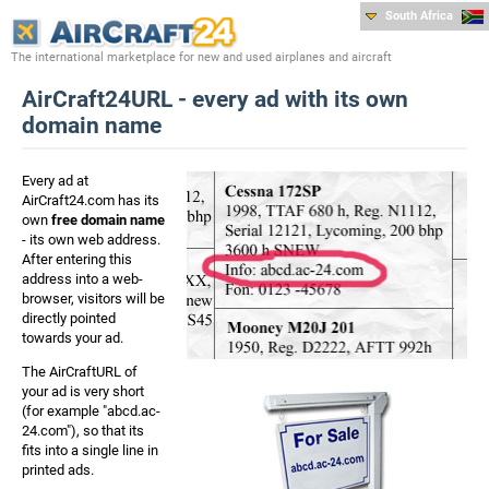
South Africa
The international marketplace for new and used airplanes and aircraft
AirCraft24URL - every ad with its own
domain name
Every ad at
AirCraft24.com has its
own
free domain name
- its own web address.
After entering this
address into a web-
browser, visitors will be
directly pointed
towards your ad.
The AirCraftURL of
your ad is very short
(for example "abcd.ac-
24.com"), so that its
fits into a single line in
printed ads.