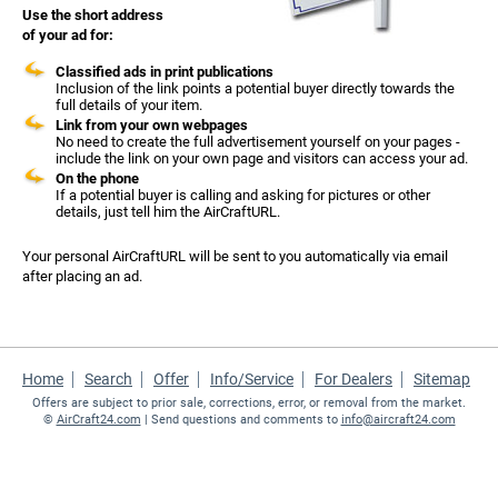
Use the short address
of your ad for:
Classified ads in print publications
Inclusion of the link points a potential buyer directly towards the
full details of your item.
Link from your own webpages
No need to create the full advertisement yourself on your pages -
include the link on your own page and visitors can access your ad.
On the phone
If a potential buyer is calling and asking for pictures or other
details, just tell him the AirCraftURL.
Your personal AirCraftURL will be sent to you automatically via email
after placing an ad.
Home
Search
Offer
Info/Service
For Dealers
Sitemap
Offers are subject to prior sale, corrections, error, or removal from the market.
©
AirCraft24.com
| Send questions and comments to
info@aircraft24.com