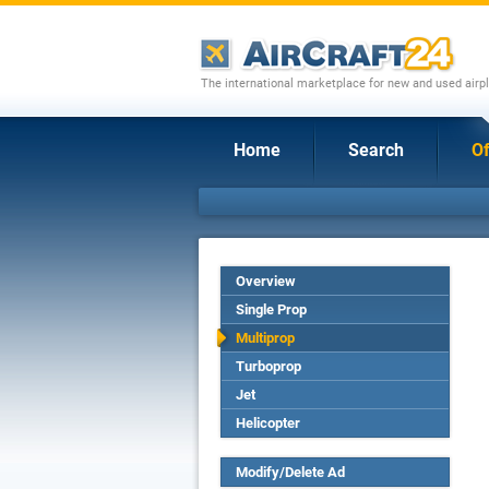
The international marketplace for new and used airpl
Home
Search
Of
Overview
Single Prop
Multiprop
Turboprop
Jet
Helicopter
Modify/Delete Ad