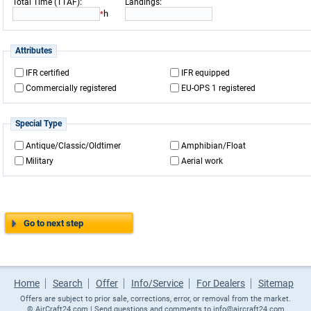
:
:
Total Time (TTAF)
Landings
h
*
Attributes
IFR certified
IFR equipped
Commercially registered
EU-OPS 1 registered
Special Type
Antique/Classic/Oldtimer
Amphibian/Float
Military
Aerial work
Go to next step
Home
Search
Offer
Info/Service
For Dealers
Sitemap
Offers are subject to prior sale, corrections, error, or removal from the market.
©
AirCraft24.com
| Send questions and comments to
info@aircraft24.com