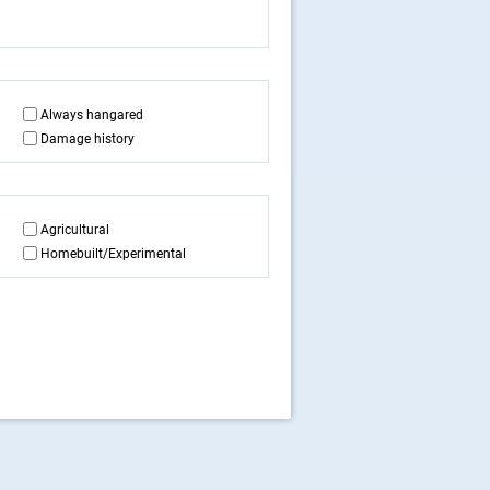
Always hangared
Damage history
Agricultural
Homebuilt/Experimental