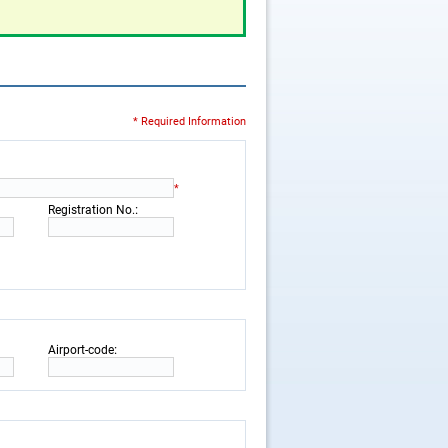
* Required Information
*
:
Registration No.
:
Airport-code