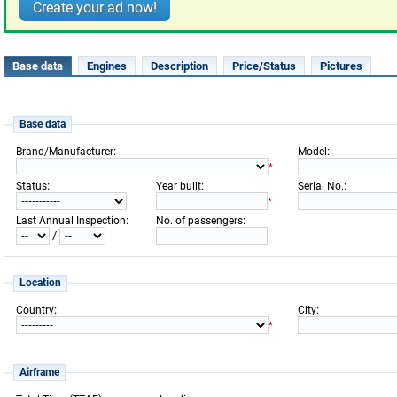
Create your ad now!
Base data
Engines
Description
Price/Status
Pictures
Base data
:
:
Brand/Manufacturer
Model
*
:
:
:
Status
Year built
Serial No.
*
:
:
Last Annual Inspection
No. of passengers
/
Location
:
:
Country
City
*
Airframe