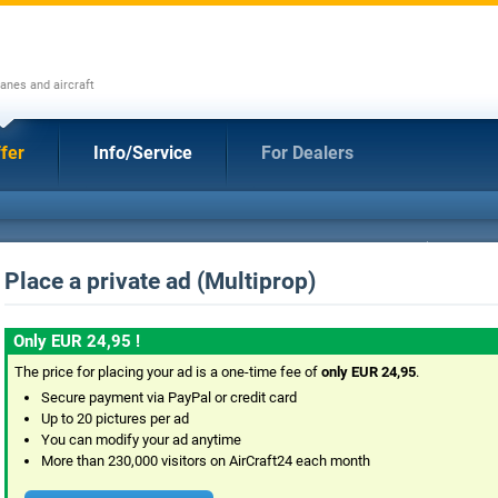
anes and aircraft
fer
Info/Service
For Dealers
Place a private ad (Multiprop)
Only EUR 24,95 !
The price for placing your ad is a one-time fee of
only EUR 24,95
.
Secure payment via PayPal or credit card
Up to 20 pictures per ad
You can modify your ad anytime
More than 230,000 visitors on AirCraft24 each month