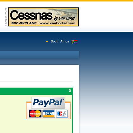
South Africa
X