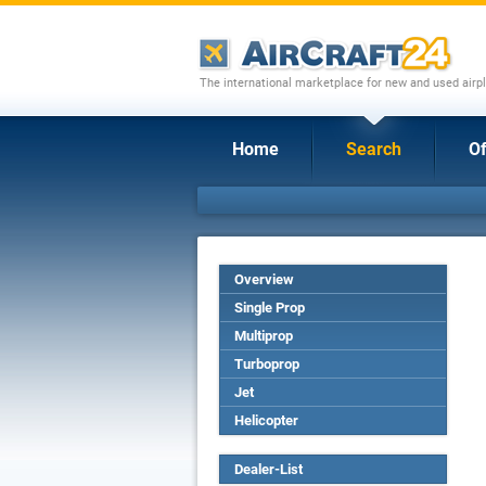
The international marketplace for new and used airpl
Home
Search
Of
Overview
Single Prop
Multiprop
Turboprop
Jet
Helicopter
Dealer-List