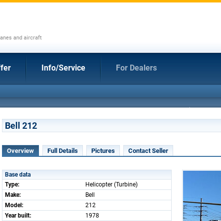
anes and aircraft
fer
Info/Service
For Dealers
Bell 212
Overview
Full Details
Pictures
Contact Seller
Base data
Type:
Helicopter (Turbine)
Make:
Bell
Model:
212
Year built:
1978