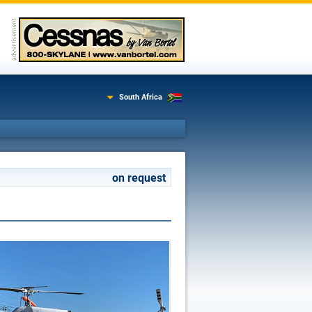
South Africa
on request