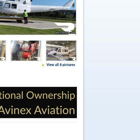
View all 8 pictures