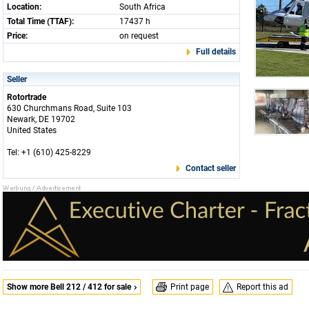
Location:
South Africa
Total Time (TTAF):
17437 h
Price:
on request
Full details
Seller
Rotortrade
630 Churchmans Road, Suite 103
Newark, DE 19702
United States
Tel: +1 (610) 425-8229
Contact seller
Show more Bell 212 / 412 for sale
Print page
Report this ad