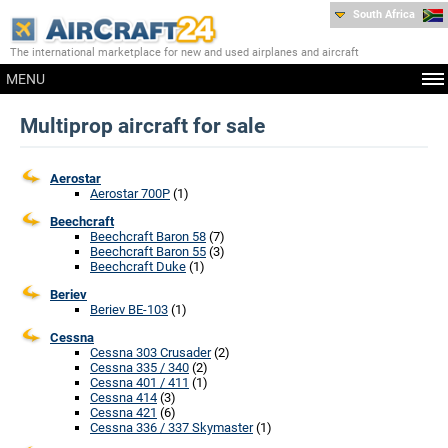
South Africa
The international marketplace for new and used airplanes and aircraft
MENU
Multiprop aircraft for sale
Aerostar
Aerostar 700P
(1)
Beechcraft
Beechcraft Baron 58
(7)
Beechcraft Baron 55
(3)
Beechcraft Duke
(1)
Beriev
Beriev BE-103
(1)
Cessna
Cessna 303 Crusader
(2)
Cessna 335 / 340
(2)
Cessna 401 / 411
(1)
Cessna 414
(3)
Cessna 421
(6)
Cessna 336 / 337 Skymaster
(1)