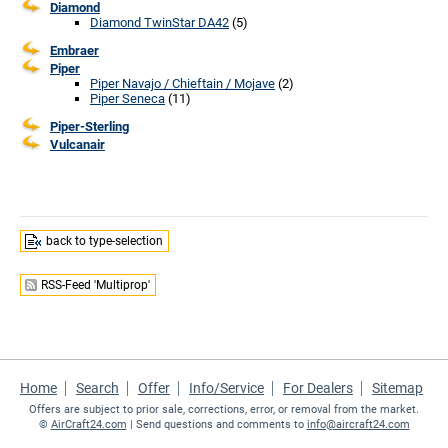
Diamond
Diamond TwinStar DA42
(5)
Embraer
Piper
Piper Navajo / Chieftain / Mojave
(2)
Piper Seneca
(11)
Piper-Sterling
Vulcanair
back to type-selection
RSS-Feed 'Multiprop'
Home
Search
Offer
Info/Service
For Dealers
Sitemap
Offers are subject to prior sale, corrections, error, or removal from the market.
©
AirCraft24.com
| Send questions and comments to
info@aircraft24.com