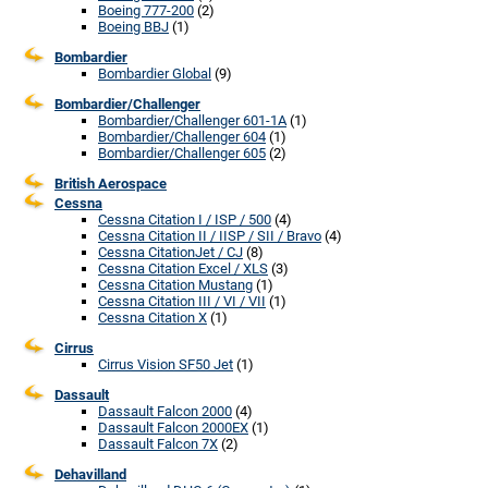
Boeing 777-200
(2)
Boeing BBJ
(1)
Bombardier
Bombardier Global
(9)
Bombardier/Challenger
Bombardier/Challenger 601-1A
(1)
Bombardier/Challenger 604
(1)
Bombardier/Challenger 605
(2)
British Aerospace
Cessna
Cessna Citation I / ISP / 500
(4)
Cessna Citation II / IISP / SII / Bravo
(4)
Cessna CitationJet / CJ
(8)
Cessna Citation Excel / XLS
(3)
Cessna Citation Mustang
(1)
Cessna Citation III / VI / VII
(1)
Cessna Citation X
(1)
Cirrus
Cirrus Vision SF50 Jet
(1)
Dassault
Dassault Falcon 2000
(4)
Dassault Falcon 2000EX
(1)
Dassault Falcon 7X
(2)
Dehavilland