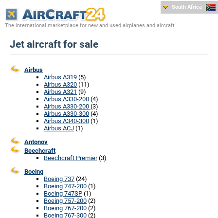
South Africa
The international marketplace for new and used airplanes and aircraft
Jet aircraft for sale
Airbus
Airbus A319
(5)
Airbus A320
(11)
Airbus A321
(9)
Airbus A330-200
(4)
Airbus A330-200
(3)
Airbus A330-300
(4)
Airbus A340-300
(1)
Airbus ACJ
(1)
Antonov
Beechcraft
Beechcraft Premier
(3)
Boeing
Boeing 737
(24)
Boeing 747-200
(1)
Boeing 747SP
(1)
Boeing 757-200
(2)
Boeing 767-200
(2)
Boeing 767-300
(2)