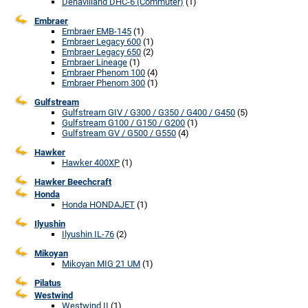
Dehavilland DHC-6 (Commuter)
(1)
Embraer
Embraer EMB-145
(1)
Embraer Legacy 600
(1)
Embraer Legacy 650
(2)
Embraer Lineage
(1)
Embraer Phenom 100
(4)
Embraer Phenom 300
(1)
Gulfstream
Gulfstream GIV / G300 / G350 / G400 / G450
(5)
Gulfstream G100 / G150 / G200
(1)
Gulfstream GV / G500 / G550
(4)
Hawker
Hawker 400XP
(1)
Hawker Beechcraft
Honda
Honda HONDAJET
(1)
Ilyushin
Ilyushin IL-76
(2)
Mikoyan
Mikoyan MIG 21 UM
(1)
Pilatus
Westwind
Westwind II
(1)