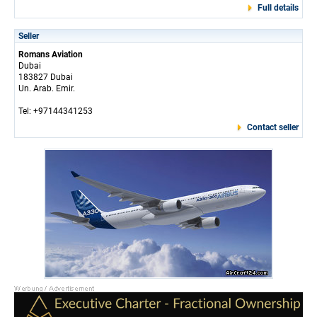
Full details
Seller
Romans Aviation
Dubai
183827 Dubai
Un. Arab. Emir.
Tel: +97144341253
Contact seller