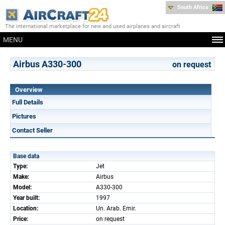
South Africa
The international marketplace for new and used airplanes and aircraft
MENU
Airbus A330-300
on request
Overview
Full Details
Pictures
Contact Seller
Base data
Type:
Jet
Make:
Airbus
Model:
A330-300
Year built:
1997
Location:
Un. Arab. Emir.
Price:
on request