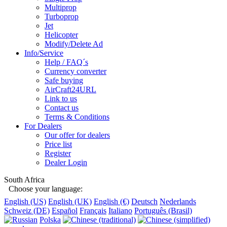
Multiprop
Turboprop
Jet
Helicopter
Modify/Delete Ad
Info/Service
Help / FAQ´s
Currency converter
Safe buying
AirCraft24URL
Link to us
Contact us
Terms & Conditions
For Dealers
Our offer for dealers
Price list
Register
Dealer Login
South Africa
Choose your language:
English (US)
English (UK)
English (€)
Deutsch
Nederlands
Schweiz (DE)
Español
Français
Italiano
Português (Brasil)
Polska