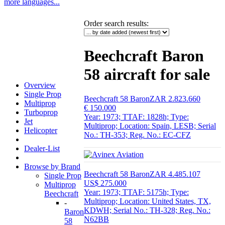
more languages...
Order search results
:
Beechcraft Baron
58 aircraft for sale
Overview
Single Prop
Beechcraft 58 Baron
ZAR 2.823.660
Multiprop
€ 150.000
Turboprop
Year: 1973; TTAF: 1828h; Type:
Jet
Multiprop; Location: Spain, LESB; Serial
Helicopter
No.: TH-353; Reg. No.: EC-CFZ
Dealer-List
Browse by Brand
Beechcraft 58 Baron
ZAR 4.485.107
Single Prop
US$ 275.000
Multiprop
Year: 1973; TTAF: 5175h; Type:
Beechcraft
Multiprop; Location: United States, TX,
-
KDWH; Serial No.: TH-328; Reg. No.:
Baron
N62BB
58