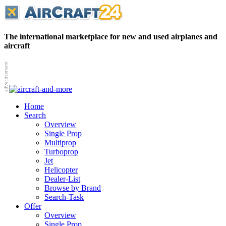
The international marketplace for new and used airplanes and
aircraft
Home
Search
Overview
Single Prop
Multiprop
Turboprop
Jet
Helicopter
Dealer-List
Browse by Brand
Search-Task
Offer
Overview
Single Prop