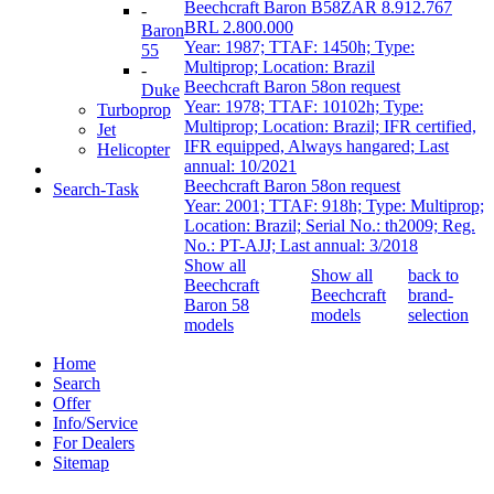
Beechcraft Baron B58
ZAR 8.912.767
-
BRL 2.800.000
Baron
Year: 1987; TTAF: 1450h; Type:
55
Multiprop; Location: Brazil
-
Beechcraft Baron 58
on request
Duke
Year: 1978; TTAF: 10102h; Type:
Turboprop
Multiprop; Location: Brazil; IFR certified,
Jet
IFR equipped, Always hangared; Last
Helicopter
annual: 10/2021
Beechcraft Baron 58
on request
Search-Task
Year: 2001; TTAF: 918h; Type: Multiprop;
Location: Brazil; Serial No.: th2009; Reg.
No.: PT-AJJ; Last annual: 3/2018
Show all
Show all
back to
Beechcraft
Beechcraft
brand-
Baron 58
models
selection
models
Home
Search
Offer
Info/Service
For Dealers
Sitemap