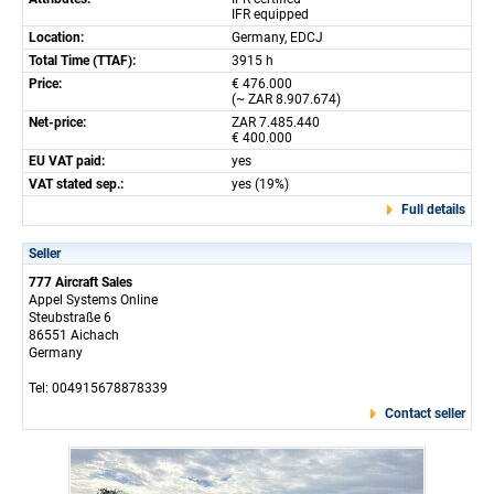
IFR equipped
Location:
Germany, EDCJ
Total Time (TTAF):
3915 h
Price:
€ 476.000
(~ ZAR 8.907.674)
Net-price:
ZAR 7.485.440
€ 400.000
EU VAT paid:
yes
VAT stated sep.:
yes (19%)
Full details
Seller
777 Aircraft Sales
Appel Systems Online
Steubstraße 6
86551 Aichach
Germany
Tel: 004915678878339
Contact seller