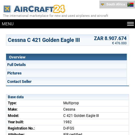
South Africa
The international marketplace for new and used airplanes and aircraft
MENU
ZAR 8.907.674
Cessna C 421 Golden Eagle III
€ 476.000
Overview
Full Details
Pictures
Contact Seller
Base data
Type:
Multiprop
Make:
Cessna
Model:
C 421 Golden Eagle III
Year built:
1982
Registration No.:
D-IFGS
Attributes:
IFR certified