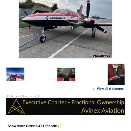
View all 6 pictures
Show more Cessna 421 for sale