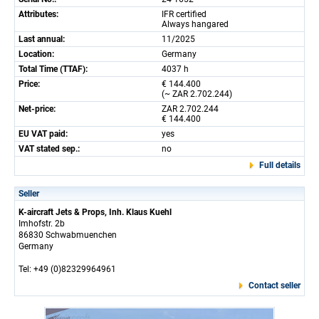
Attributes:
IFR certified
Always hangared
Last annual:
11/2025
Location:
Germany
Total Time (TTAF):
4037 h
Price:
€ 144.400
(~ ZAR 2.702.244)
Net-price:
ZAR 2.702.244
€ 144.400
EU VAT paid:
yes
VAT stated sep.:
no
Full details
Seller
K-aircraft Jets & Props, Inh. Klaus Kuehl
Imhofstr. 2b
86830 Schwabmuenchen
Germany
Tel: +49 (0)82329964961
Contact seller