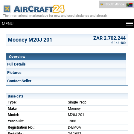
South Africa
The international marketplace for new and used airplanes and aircraft
MENU
ZAR 2.702.244
Mooney M20J 201
€ 144.400
Overview
Full Details
Pictures
Contact Seller
Base data
Type:
Single Prop
Make:
Mooney
Model:
M20J 201
Year built:
1988
Registration No.:
D-EMOA
Serial No.:
24-1652