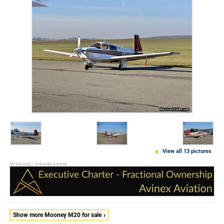
View all 13 pictures
Show more Mooney M20 for sale