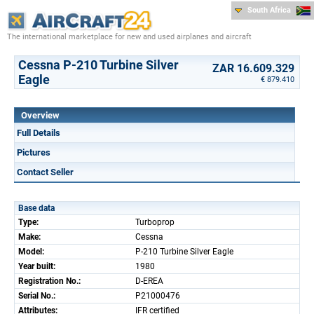
South Africa
The international marketplace for new and used airplanes and aircraft
Cessna P-210 Turbine Silver
ZAR 16.609.329
Eagle
€ 879.410
Overview
Full Details
Pictures
Contact Seller
Base data
Type:
Turboprop
Make:
Cessna
Model:
P-210 Turbine Silver Eagle
Year built:
1980
Registration No.:
D-EREA
Serial No.:
P21000476
Attributes:
IFR certified