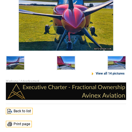
View all 14 pictures
Back to list
Print page