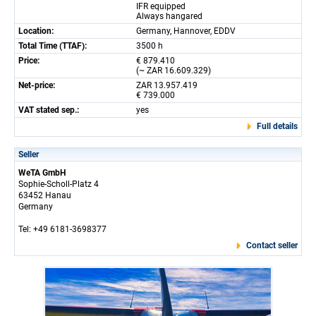
IFR equipped
Always hangared
Location:
Germany, Hannover, EDDV
Total Time (TTAF):
3500 h
Price:
€ 879.410
(~ ZAR 16.609.329)
Net-price:
ZAR 13.957.419
€ 739.000
VAT stated sep.:
yes
Full details
Seller
WeTA GmbH
Sophie-Scholl-Platz 4
63452 Hanau
Germany
Tel: +49 6181-3698377
Contact seller