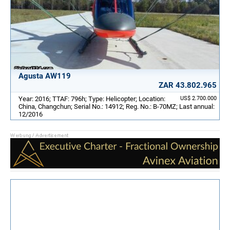
Agusta AW119
ZAR 43.802.965
Year: 2016; TTAF: 796h; Type: Helicopter; Location:
US$ 2.700.000
China, Changchun; Serial No.: 14912; Reg. No.: B-70MZ; Last annual:
12/2016