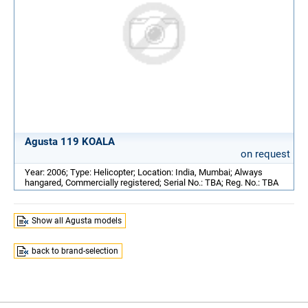
Agusta 119 KOALA
on request
Year: 2006; Type: Helicopter; Location: India, Mumbai; Always
hangared, Commercially registered; Serial No.: TBA; Reg. No.: TBA
Show all Agusta models
back to brand-selection