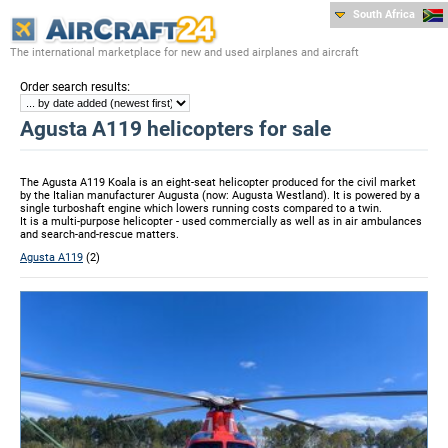
South Africa
The international marketplace for new and used airplanes and aircraft
:
Order search results
Agusta A119 helicopters for sale
The Agusta A119 Koala is an eight-seat helicopter produced for the civil market
by the Italian manufacturer Augusta (now: Augusta Westland). It is powered by a
single turboshaft engine which lowers running costs compared to a twin.
It is a multi-purpose helicopter - used commercially as well as in air ambulances
and search-and-rescue matters.
Agusta A119
(2)