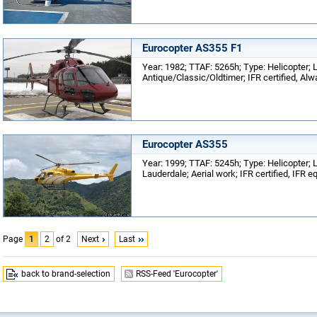
Eurocopter AS355 F1
Year: 1982; TTAF: 5265h; Type: Helicopter; L
Antique/Classic/Oldtimer; IFR certified, Alw
Eurocopter AS355
Year: 1999; TTAF: 5245h; Type: Helicopter; L
Lauderdale; Aerial work; IFR certified, IFR 
Page
1
2
of 2
Next
Last
back to brand-selection
RSS-Feed 'Eurocopter'