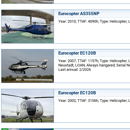
Eurocopter AS355NP
Year: 2010; TTAF: 4090h; Type: Helicopter
Eurocopter EC120B
Year: 2007; TTAF: 1157h; Type: Helicopter; L
Neustadt, LOAN; Always hangared; Serial No
Last annual: 2/2026
Eurocopter EC120B
Year: 2002; TTAF: 3156h; Type: Helicopter;