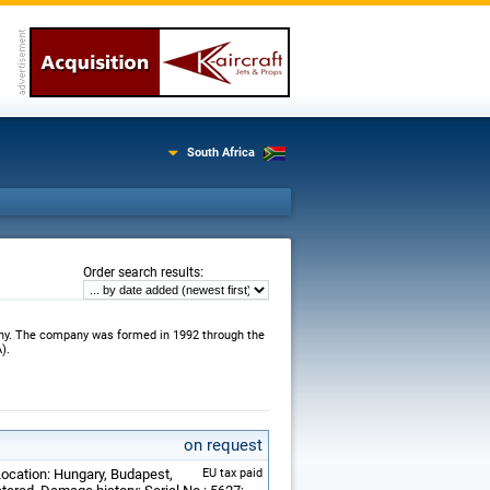
South Africa
:
Order search results
any. The company was formed in 1992 through the
).
on request
Location: Hungary, Budapest,
EU tax paid