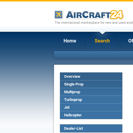
The international marketplace for new and used airpl
Home
Search
Of
Overview
Single Prop
Multiprop
Turboprop
Jet
Helicopter
Dealer-List