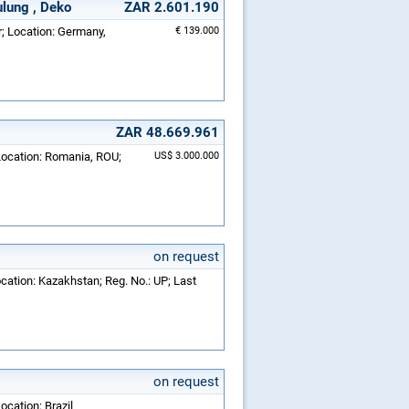
ulung , Deko
ZAR 2.601.190
r; Location: Germany,
€ 139.000
ZAR 48.669.961
 Location: Romania, ROU;
US$ 3.000.000
on request
ocation: Kazakhstan; Reg. No.: UP; Last
on request
ocation: Brazil