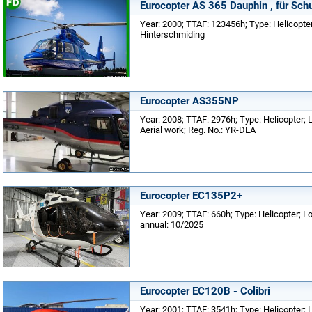
Eurocopter AS 365 Dauphin , für Sch
Year: 2000; TTAF: 123456h; Type: Helicopte
Hinterschmiding
Eurocopter AS355NP
Year: 2008; TTAF: 2976h; Type: Helicopter;
Aerial work; Reg. No.: YR-DEA
Eurocopter EC135P2+
Year: 2009; TTAF: 660h; Type: Helicopter; L
annual: 10/2025
Eurocopter EC120B - Colibri
Year: 2001; TTAF: 3541h; Type: Helicopter; L