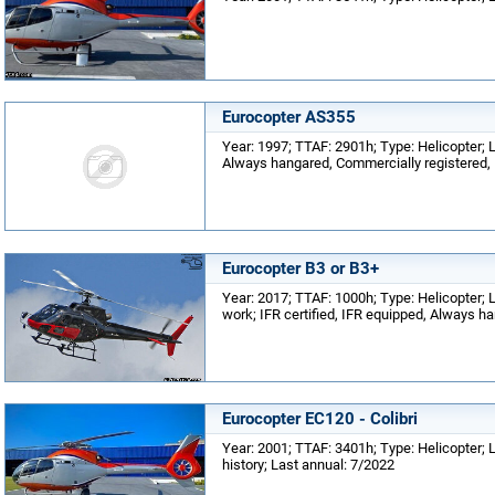
Eurocopter AS355
Year: 1997; TTAF: 2901h; Type: Helicopter; Lo
Always hangared, Commercially registered,
Eurocopter B3 or B3+
Year: 2017; TTAF: 1000h; Type: Helicopter; L
work; IFR certified, IFR equipped, Always h
Eurocopter EC120 - Colibri
Year: 2001; TTAF: 3401h; Type: Helicopter;
history; Last annual: 7/2022