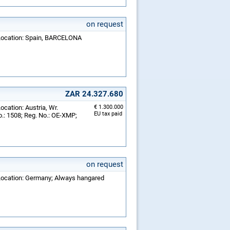
on request
; Location: Spain, BARCELONA
ZAR 24.327.680
ocation: Austria, Wr.
€ 1.300.000
EU tax paid
.: 1508; Reg. No.: OE-XMP;
on request
 Location: Germany; Always hangared