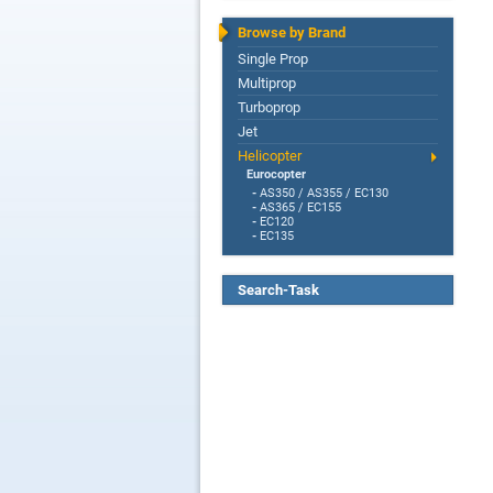
Browse by Brand
Single Prop
Multiprop
Turboprop
Jet
Helicopter
Eurocopter
-
AS350 / AS355 / EC130
-
AS365 / EC155
-
EC120
-
EC135
Search-Task