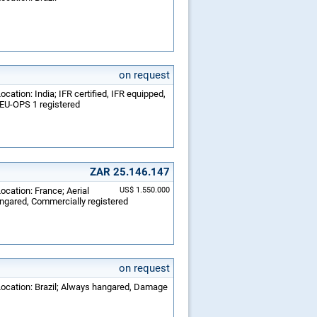
on request
cation: India; IFR certified, IFR equipped,
 EU-OPS 1 registered
ZAR 25.146.147
ocation: France; Aerial
US$ 1.550.000
angared, Commercially registered
on request
 Location: Brazil; Always hangared, Damage