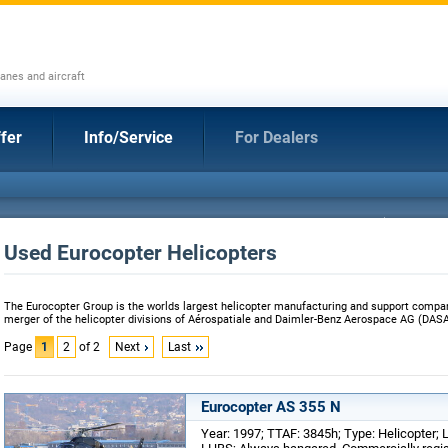
anes and aircraft
fer
Info/Service
For Dealers
Used Eurocopter Helicopters
The Eurocopter Group is the worlds largest helicopter manufacturing and support comp
merger of the helicopter divisions of Aérospatiale and Daimler-Benz Aerospace AG (DASA
Page
1
2
of 2
Next
Last
Eurocopter AS 355 N
Year: 1997; TTAF: 3845h; Type: Helicopter; 