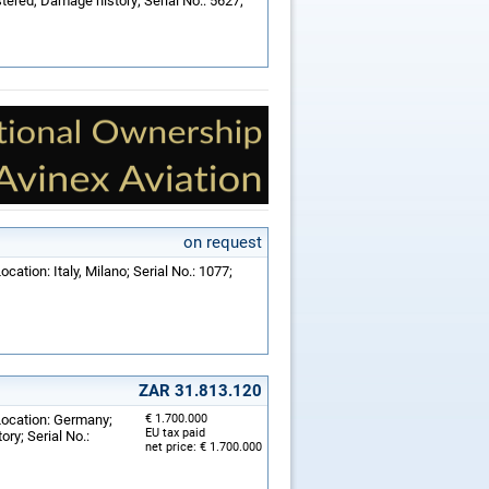
ered, Damage history; Serial No.: 5627;
on request
cation: Italy, Milano; Serial No.: 1077;
ZAR 31.813.120
Location: Germany;
€ 1.700.000
EU tax paid
ry; Serial No.:
net price: € 1.700.000