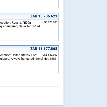
ZAR 15.736.621
ocation: Russia, Ìîñêâà;
US$ 970.000
ays hangared; Serial No.: 5124
ZAR 11.177.868
ocation: United States, Fort
US$ 689.000
equipped, Always hangared; Serial No.: 5683