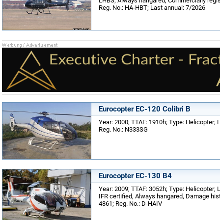
LHBS; Always hangared, Commercially regist
Reg. No.: HA-HBT; Last annual: 7/2026
Eurocopter EC-120 Colibri B
Year: 2000; TTAF: 1910h; Type: Helicopter; Lo
Reg. No.: N333SG
Eurocopter EC-130 B4
Year: 2009; TTAF: 3052h; Type: Helicopter; 
IFR certified, Always hangared, Damage histo
4861; Reg. No.: D-HAIV